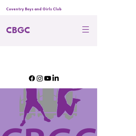
Coventry Boys and Girls Club
CBGC