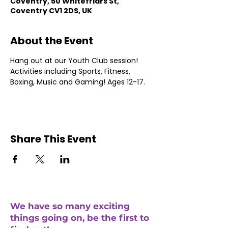
Coventry, 50 Whitefriars St,
Coventry CV1 2DS, UK
About the Event
Hang out at our Youth Club session! 
Activities including Sports, Fitness, 
Boxing, Music and Gaming! Ages 12-17.
Share This Event
We have so many exciting
things going on, be the first to