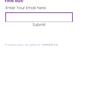
find out!
Enter Your Email here
Submit
Company Number:
3358633
Charity Number:
1062220
Coventry Boys & Girls
Club
02476224975
admin@cbgc.org.uk
50 Whitefriars Street
Coventry