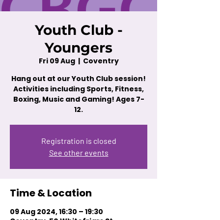
Youth Club -
Youngers
Fri 09 Aug
  |  
Coventry
Hang out at our Youth Club session!
Activities including Sports, Fitness,
Boxing, Music and Gaming! Ages 7-
12.
Registration is closed
See other events
Time & Location
09 Aug 2024, 16:30 – 19:30