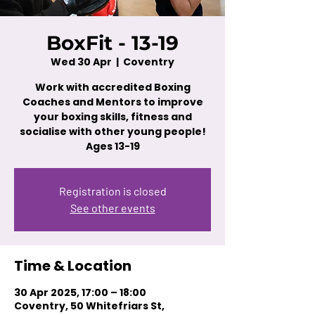
BoxFit - 13-19
Wed 30 Apr
  |  
Coventry
Work with accredited Boxing
Coaches and Mentors to improve
your boxing skills, fitness and
socialise with other young people!
Ages 13-19
Registration is closed
See other events
Time & Location
30 Apr 2025, 17:00 – 18:00
Coventry, 50 Whitefriars St,