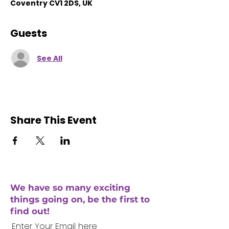
Coventry CV1 2DS, UK
Guests
See All
Share This Event
We have so many exciting
things going on, be the first to
find out!
Enter Your Email here