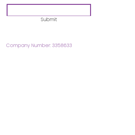
Submit
Company Number:
3358633
Charity Number:
1062220
Coventry Boys & Girls
Club
02476224975
admin@cbgc.org.uk
50 Whitefriars Street
Coventry
CV1 2DS