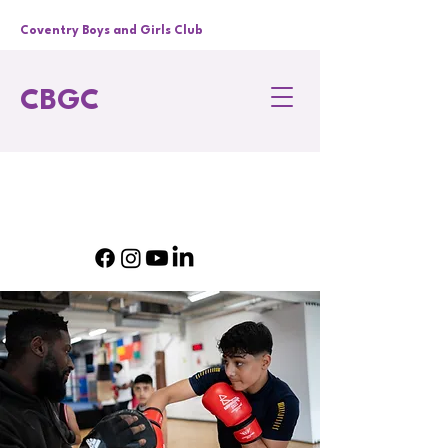
Coventry Boys and Girls Club
CBGC