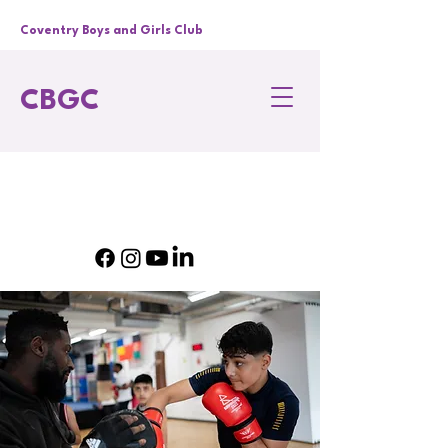
Coventry Boys and Girls Club
CBGC