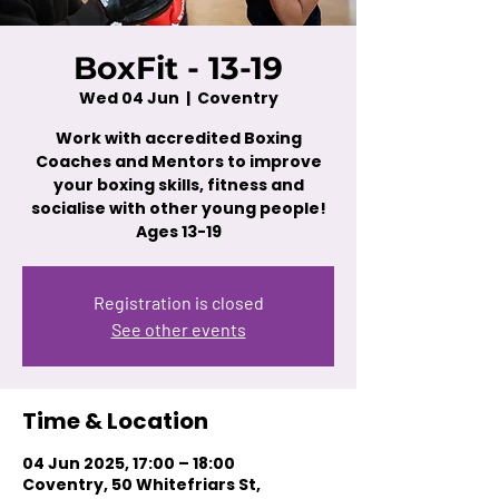
BoxFit - 13-19
Wed 04 Jun
  |  
Coventry
Work with accredited Boxing
Coaches and Mentors to improve
your boxing skills, fitness and
socialise with other young people!
Ages 13-19
Registration is closed
See other events
Time & Location
04 Jun 2025, 17:00 – 18:00
Coventry, 50 Whitefriars St,