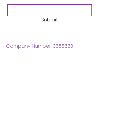
Submit
Company Number:
3358633
Charity Number:
1062220
Coventry Boys & Girls
Club
02476224975
admin@cbgc.org.uk
50 Whitefriars Street
Coventry
CV1 2DS