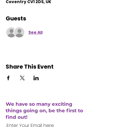
Coventry CV1 2DS, UK
Guests
See All
Share This Event
We have so many exciting
things going on, be the first to
find out!
Enter Your Email here