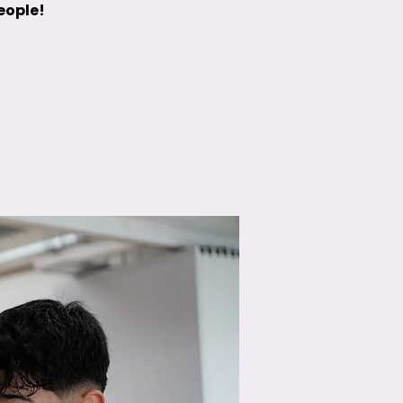
people!