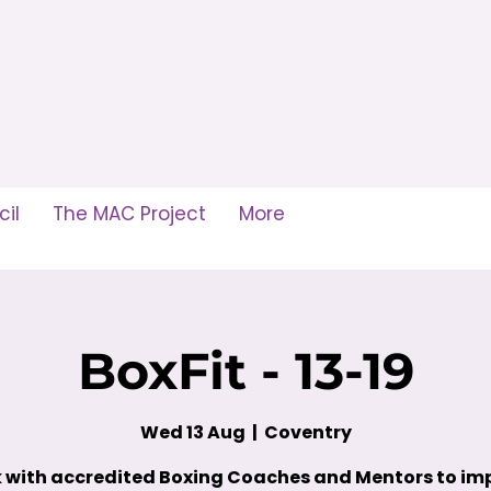
il
The MAC Project
More
BoxFit - 13-19
Wed 13 Aug
  |  
Coventry
 with accredited Boxing Coaches and Mentors to im