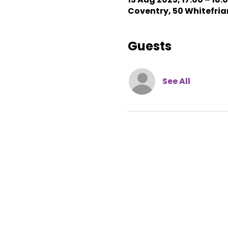
Coventry, 50 Whitefriar
Guests
See All