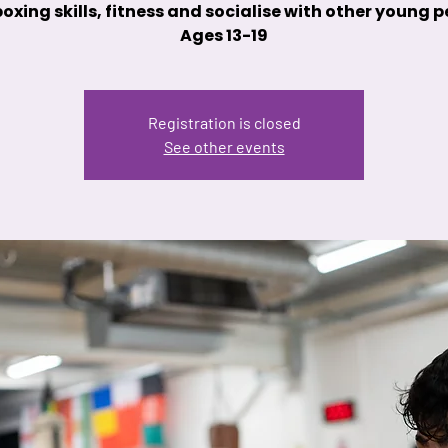
oxing skills, fitness and socialise with other young 
Ages 13-19
Registration is closed
See other events