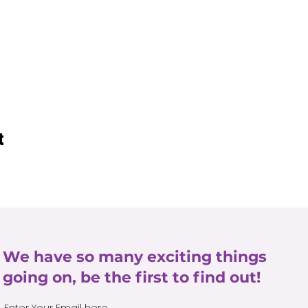
t
We have so many exciting things
going on, be the first to find out!