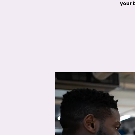
your b