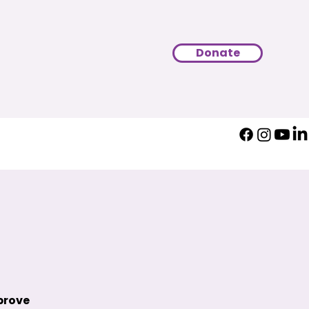
Donate
prove