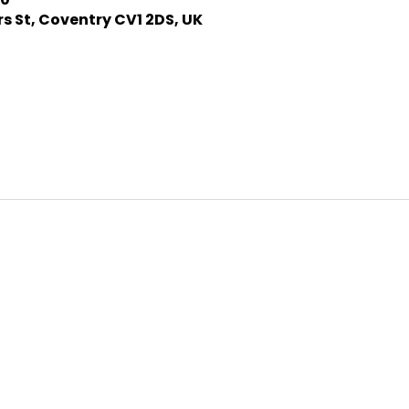
s St, Coventry CV1 2DS, UK