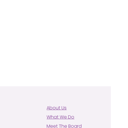
About Us
What We Do
Meet The Board