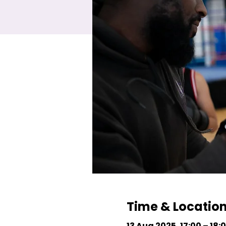
Time & Locatio
13 Aug 2025, 17:00 – 18: