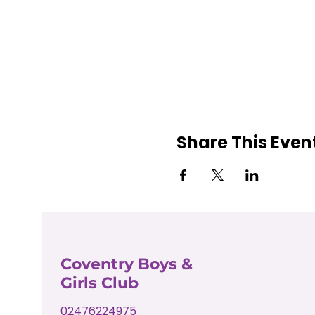
Share This Even
Coventry Boys &
Girls Club
02476224975