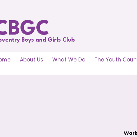
CBGC
oventry Boys and Girls Club
ome
About Us
What We Do
The Youth Counc
Work