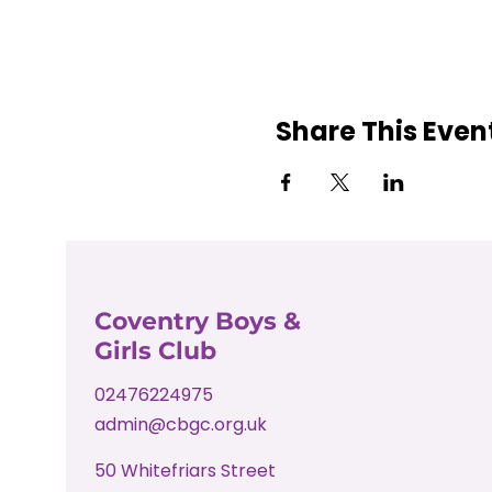
Share This Even
Coventry Boys &
Girls Club
02476224975
admin@cbgc.org.uk
50 Whitefriars Street