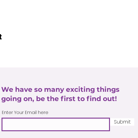
t
We have so many exciting things
going on, be the first to find out!
Enter Your Email here
Submit