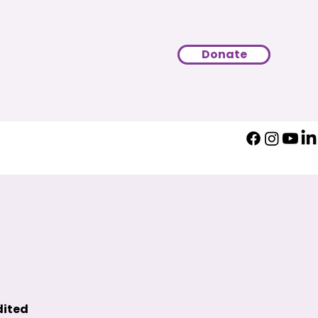
Donate
dited