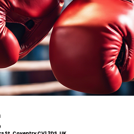
n
0
s St, Coventry CV1 2DS, UK