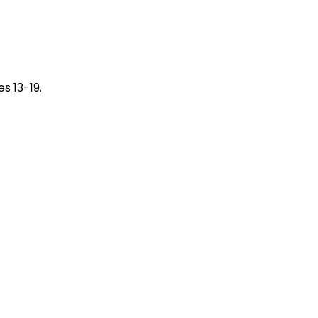
s 13-19.