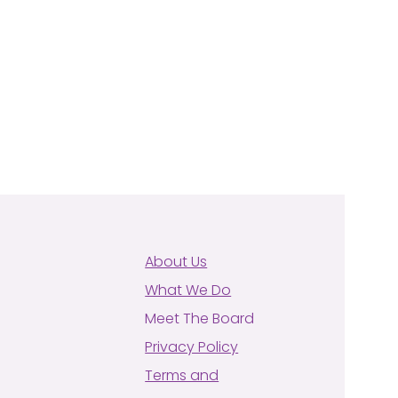
About Us
What We Do
Meet The Board
Privacy Policy
Terms and