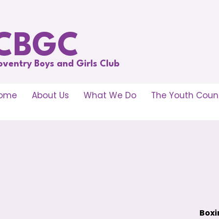
CBGC
oventry Boys and Girls Club
ome
About Us
What We Do
The Youth Counc
Boxi