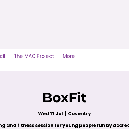
il
The MAC Project
More
BoxFit
Wed 17 Jul
  |  
Coventry
ng and fitness session for young people run by accre