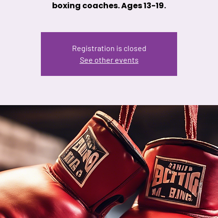
boxing coaches. Ages 13-19.
Registration is closed
See other events