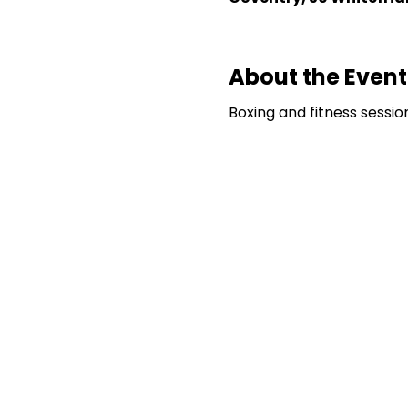
About the Event
Boxing and fitness sessi