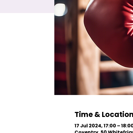
Time & Locatio
17 Jul 2024, 17:00 – 18:0
Coventry, 50 Whitefriar