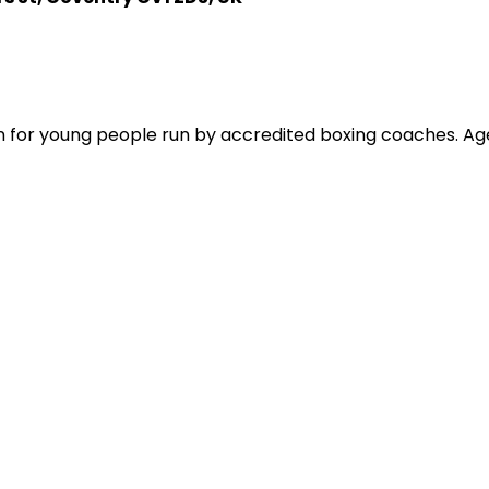
on for young people run by accredited boxing coaches. Age