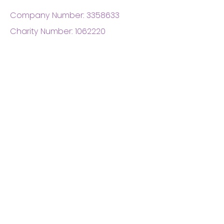
Company Number:
3358633
Charity Number:
1062220
Coventry Boys & Girls
Club
02476224975
admin@cbgc.org.uk
50 Whitefriars Street
Coventry
CV1 2DS
About Us
What We Do
Meet The Board
Privacy Policy