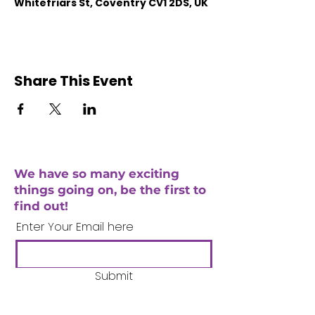
Whitefriars St, Coventry CV1 2DS, UK
Share This Event
We have so many exciting
things going on, be the first to
find out!
Enter Your Email here
Submit