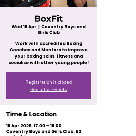
BoxFit
Wed 16 Apr
  |  
Coventry Boys and
Girls Club
Work with accredited Boxing
Coaches and Mentors to improve
your boxing skills, fitness and
socialise with other young people!
Registration is closed
See other events
Time & Location
16 Apr 2025, 17:00 – 18:00
Coventry Boys and Girls Club, 50