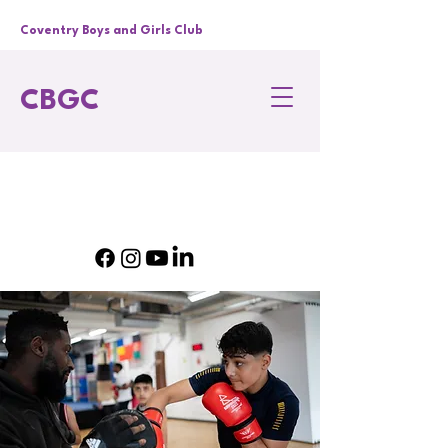
Coventry Boys and Girls Club
CBGC