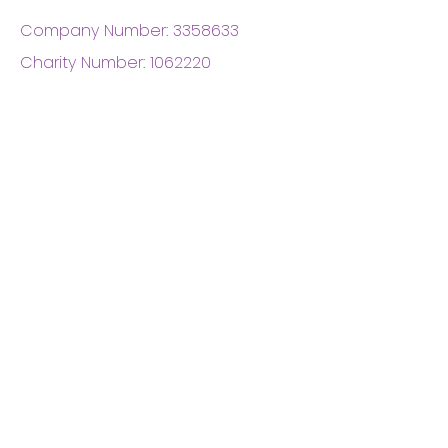
Company Number:
3358633
Charity Number:
1062220
Coventry Boys & Girls
Club
02476224975
admin@cbgc.org.uk
50 Whitefriars Street
Coventry
CV1 2DS
About Us
What We Do
Meet The Board
Privacy Policy