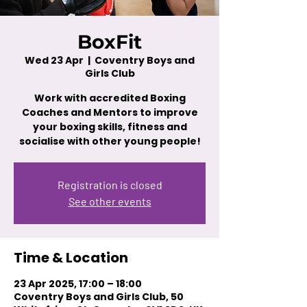
BoxFit
Wed 23 Apr
  |  
Coventry Boys and
Girls Club
Work with accredited Boxing
Coaches and Mentors to improve
your boxing skills, fitness and
socialise with other young people!
Registration is closed
See other events
Time & Location
23 Apr 2025, 17:00 – 18:00
Coventry Boys and Girls Club, 50