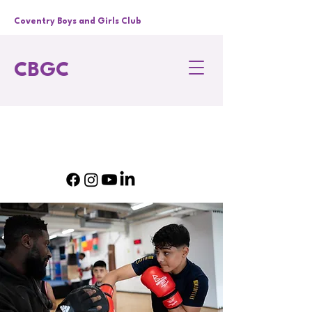
Coventry Boys and Girls Club
CBGC