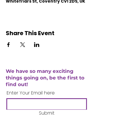
Whitefriars St, Coventry CV1 2DS, UK
Share This Event
We have so many exciting
things going on, be the first to
find out!
Enter Your Email here
Submit