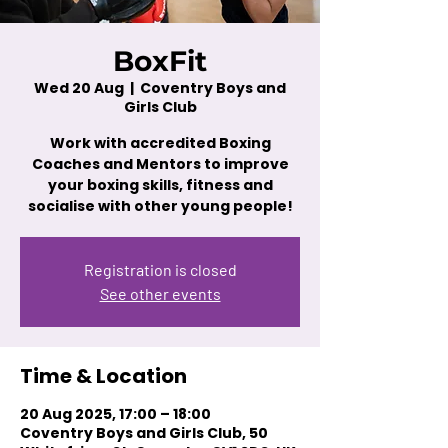
BoxFit
Wed 20 Aug
  |  
Coventry Boys and
Girls Club
Work with accredited Boxing
Coaches and Mentors to improve
your boxing skills, fitness and
socialise with other young people!
Registration is closed
See other events
Time & Location
20 Aug 2025, 17:00 – 18:00
Coventry Boys and Girls Club, 50