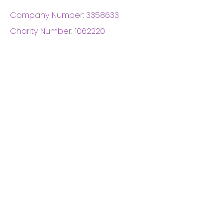
Company Number:
3358633
Charity Number:
1062220
Coventry Boys & Girls
Club
02476224975
admin@cbgc.org.uk
50 Whitefriars Street
Coventry
CV1 2DS
About Us
What We Do
Meet The Board
Privacy Policy