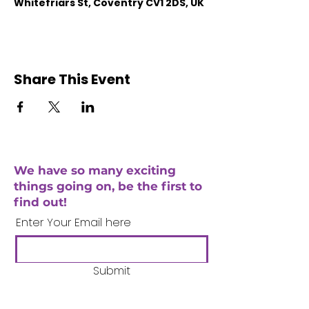
Whitefriars St, Coventry CV1 2DS, UK
Share This Event
We have so many exciting
things going on, be the first to
find out!
Enter Your Email here
Submit