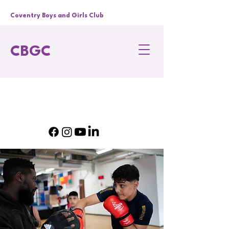
Coventry Boys and Girls Club
CBGC