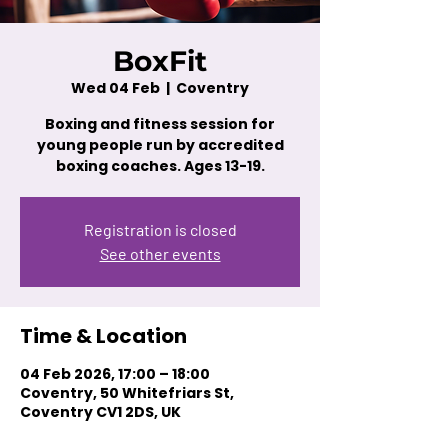
BoxFit
Wed 04 Feb
  |  
Coventry
Boxing and fitness session for
young people run by accredited
boxing coaches. Ages 13-19.
Registration is closed
See other events
Time & Location
04 Feb 2026, 17:00 – 18:00
Coventry, 50 Whitefriars St,
Coventry CV1 2DS, UK