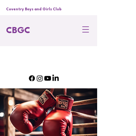
Coventry Boys and Girls Club
CBGC