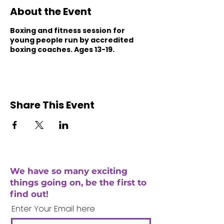
About the Event
Boxing and fitness session for
young people run by accredited
boxing coaches. Ages 13-19.
Share This Event
We have so many exciting
things going on, be the first to
find out!
Enter Your Email here