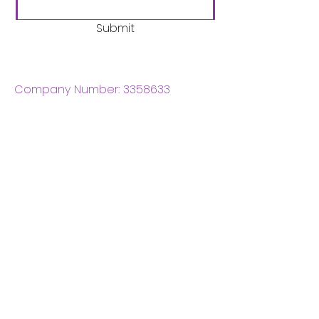
Submit
Company Number:
3358633
Charity Number:
1062220
Coventry Boys & Girls
Club
02476224975
admin@cbgc.org.uk
50 Whitefriars Street
Coventry
CV1 2DS
About Us