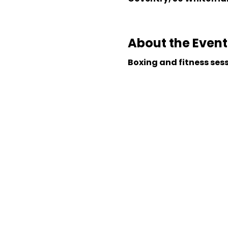
About the Event
Boxing and fitness ses