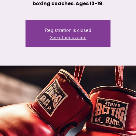
boxing coaches. Ages 13-19.
Registration is closed
See other events