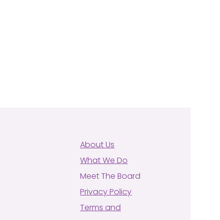
About Us
What We Do
Meet The Board
Privacy Policy
Terms and