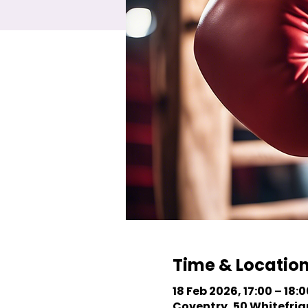
Time & Locatio
18 Feb 2026, 17:00 – 18:0
Coventry, 50 Whitefriar