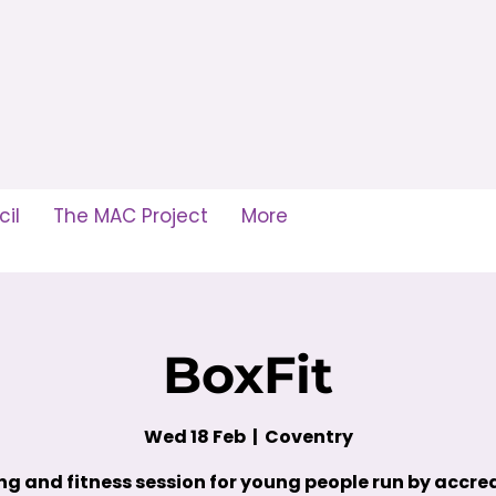
il
The MAC Project
More
BoxFit
Wed 18 Feb
  |  
Coventry
ng and fitness session for young people run by accre