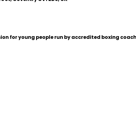
sion for young people run by accredited boxing coache