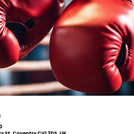
n
0
s St, Coventry CV1 2DS, UK