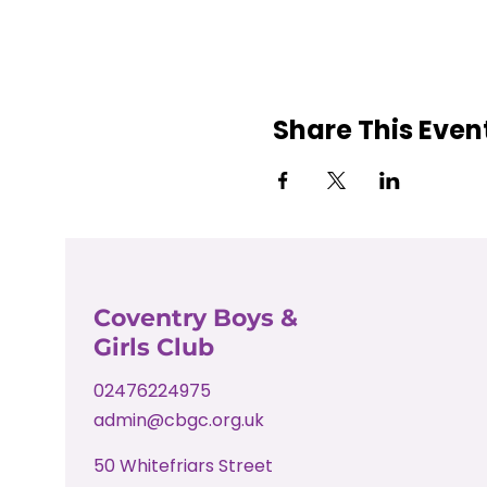
Share This Even
Coventry Boys &
Girls Club
02476224975
admin@cbgc.org.uk
50 Whitefriars Street