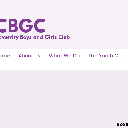
CBGC
oventry Boys and Girls Club
ome
About Us
What We Do
The Youth Counc
Boxi