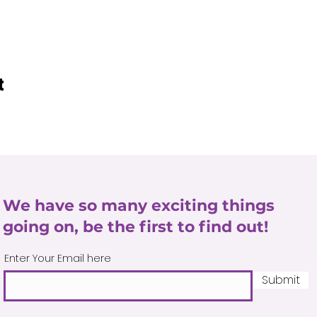
t
We have so many exciting things
going on, be the first to find out!
Enter Your Email here
Submit