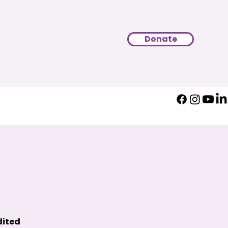
Donate
dited