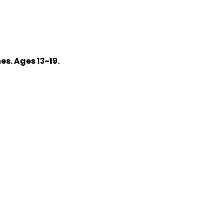
s. Ages 13-19.