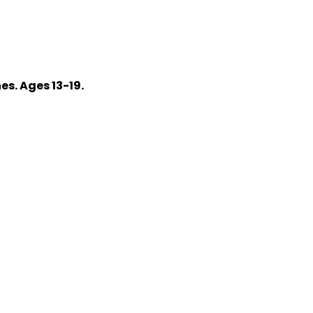
s. Ages 13-19.