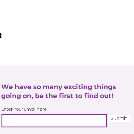
t
We have so many exciting things
going on, be the first to find out!
Enter Your Email here
Submit