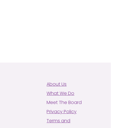
About Us
What We Do
Meet The Board
Privacy Policy
Terms and