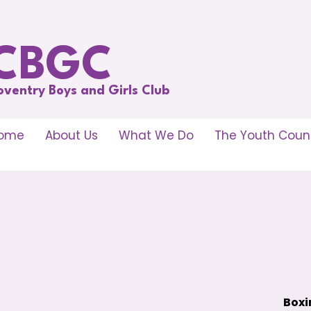
CBGC
oventry Boys and Girls Club
ome
About Us
What We Do
The Youth Counc
Boxi