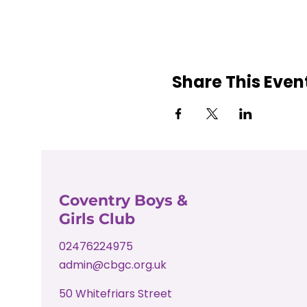
Share This Even
Coventry Boys &
Girls Club
02476224975
admin@cbgc.org.uk
50 Whitefriars Street