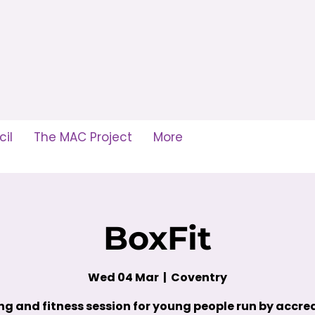
il
The MAC Project
More
BoxFit
Wed 04 Mar
  |  
Coventry
ng and fitness session for young people run by accre