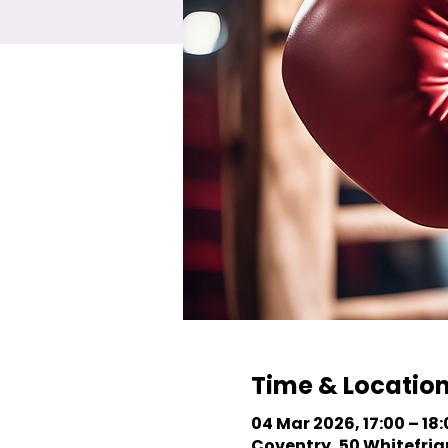
Time & Locatio
04 Mar 2026, 17:00 – 18
Coventry, 50 Whitefriar