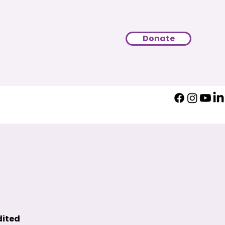
Donate
dited