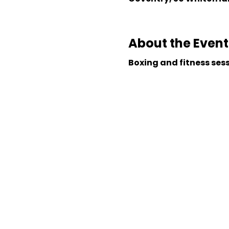
About the Event
Boxing and fitness ses