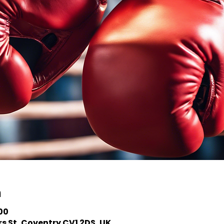
n
:00
s St, Coventry CV1 2DS, UK