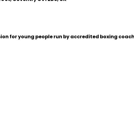
sion for young people run by accredited boxing coache