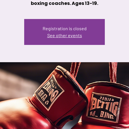
boxing coaches. Ages 13-19.
Registration is closed
See other events