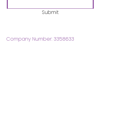
Submit
Company Number:
3358633
Charity Number:
1062220
Coventry Boys & Girls
Club
02476224975
admin@cbgc.org.uk
50 Whitefriars Street
Coventry
CV1 2DS
About Us