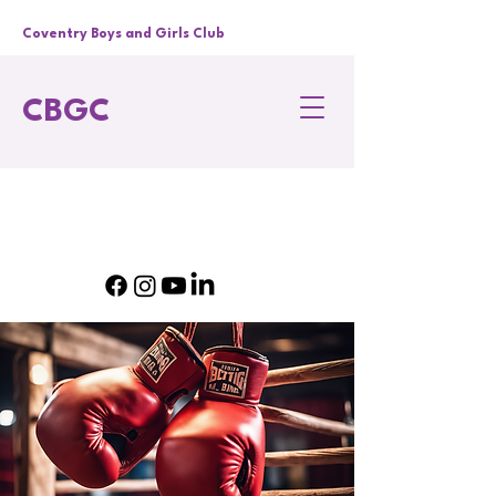
Coventry Boys and Girls Club
CBGC