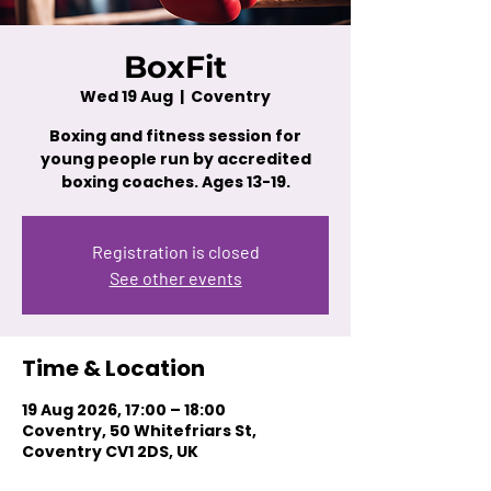
BoxFit
Wed 19 Aug
  |  
Coventry
Boxing and fitness session for
young people run by accredited
boxing coaches. Ages 13-19.
Registration is closed
See other events
Time & Location
19 Aug 2026, 17:00 – 18:00
Coventry, 50 Whitefriars St,
Coventry CV1 2DS, UK