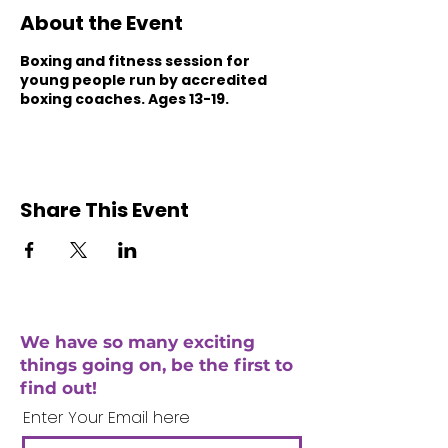
About the Event
Boxing and fitness session for
young people run by accredited
boxing coaches. Ages 13-19.
Share This Event
We have so many exciting
things going on, be the first to
find out!
Enter Your Email here