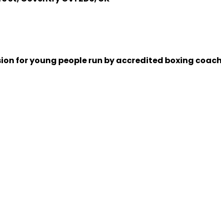
sion for young people run by accredited boxing coache