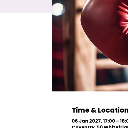
Time & Locatio
06 Jan 2027, 17:00 – 18:
Coventry, 50 Whitefriar