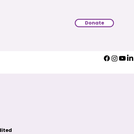
Donate
dited