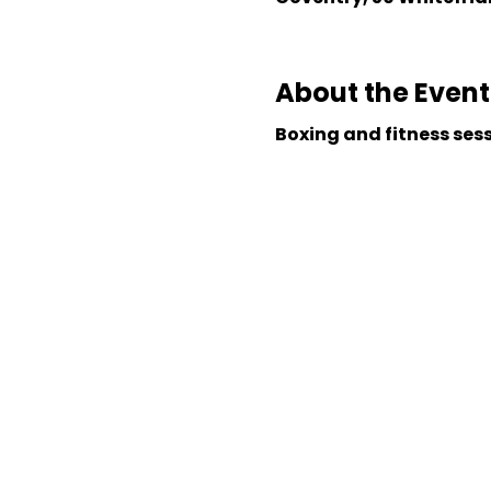
About the Event
Boxing and fitness ses