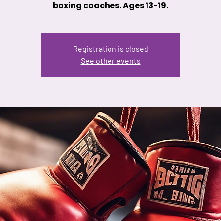
boxing coaches. Ages 13-19.
Registration is closed
See other events