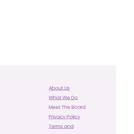
About Us
What We Do
Meet The Board
Privacy Policy
Terms and