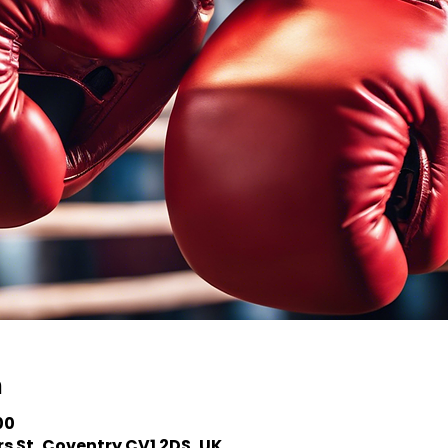
n
00
s St, Coventry CV1 2DS, UK