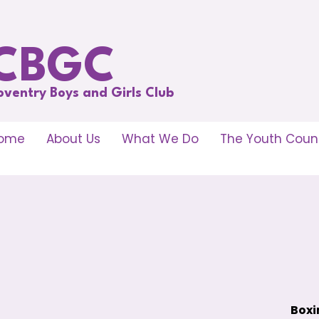
CBGC
oventry Boys and Girls Club
ome
About Us
What We Do
The Youth Counc
Boxi