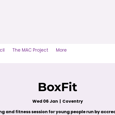
il
The MAC Project
More
BoxFit
Wed 06 Jan
  |  
Coventry
ng and fitness session for young people run by accre