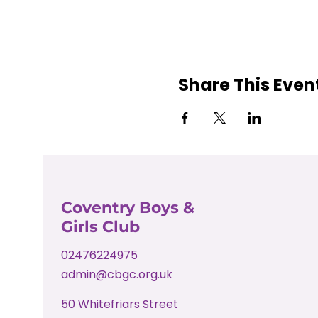
Share This Even
Coventry Boys &
Girls Club
02476224975
admin@cbgc.org.uk
50 Whitefriars Street