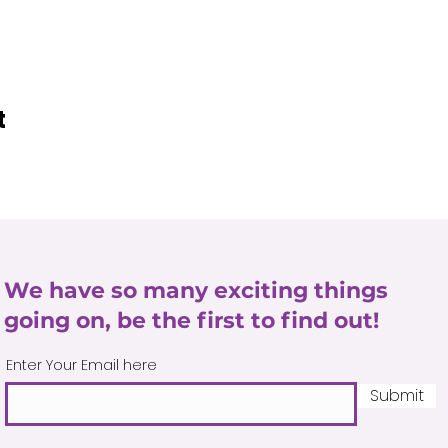
t
We have so many exciting things
going on, be the first to find out!
Enter Your Email here
Submit