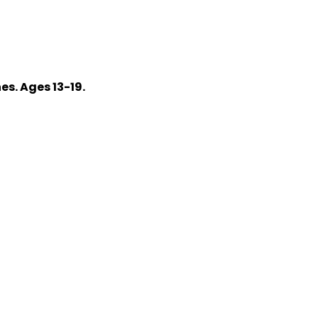
s. Ages 13-19.