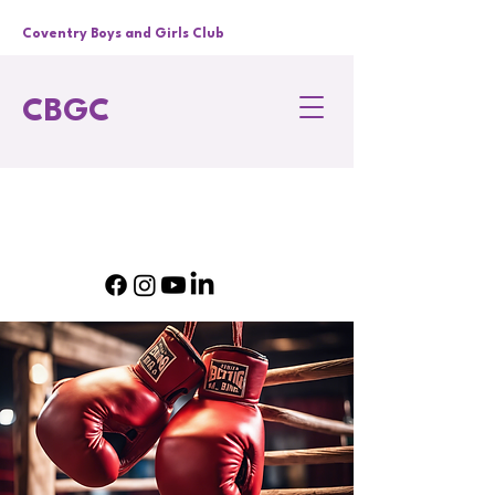
Coventry Boys and Girls Club
CBGC