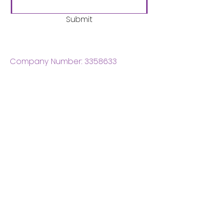
Submit
Company Number:
3358633
Charity Number:
1062220
Coventry Boys & Girls
Club
02476224975
admin@cbgc.org.uk
50 Whitefriars Street
Coventry
CV1 2DS
About Us