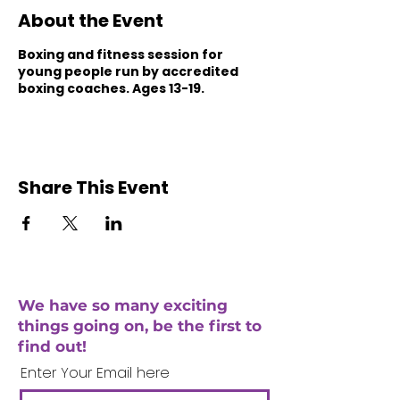
About the Event
Boxing and fitness session for
young people run by accredited
boxing coaches. Ages 13-19.
Share This Event
We have so many exciting
things going on, be the first to
find out!
Enter Your Email here