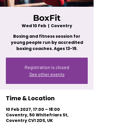
BoxFit
Wed 10 Feb
  |  
Coventry
Boxing and fitness session for
young people run by accredited
boxing coaches. Ages 13-19.
Registration is closed
See other events
Time & Location
10 Feb 2027, 17:00 – 18:00
Coventry, 50 Whitefriars St,
Coventry CV1 2DS, UK