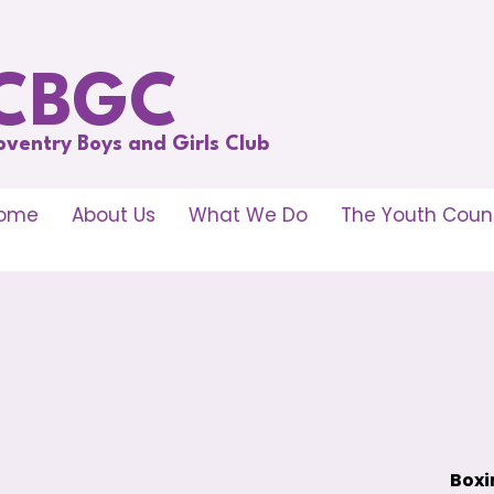
CBGC
oventry Boys and Girls Club
ome
About Us
What We Do
The Youth Counc
Boxi