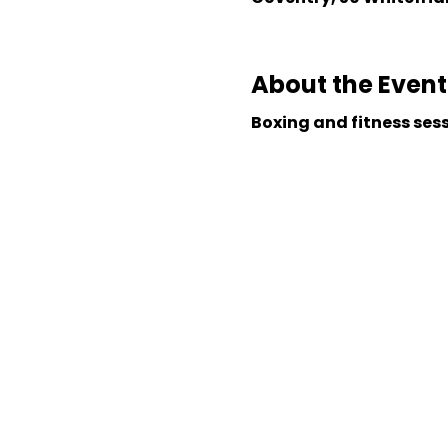
About the Event
Boxing and fitness ses