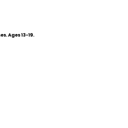
s. Ages 13-19.