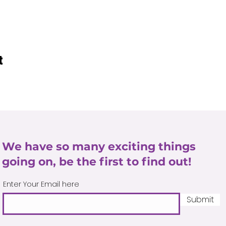
t
We have so many exciting things
going on, be the first to find out!
Enter Your Email here
Submit