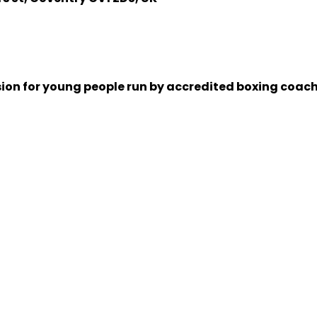
sion for young people run by accredited boxing coache