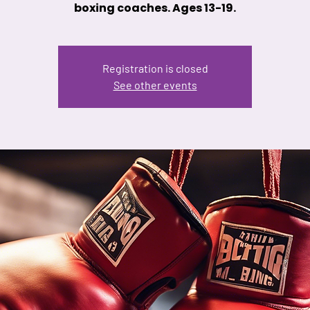
boxing coaches. Ages 13-19.
Registration is closed
See other events