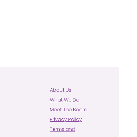
About Us
What We Do
Meet The Board
Privacy Policy
Terms and