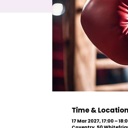
Time & Locatio
17 Mar 2027, 17:00 – 18:
Coventry, 50 Whitefriar