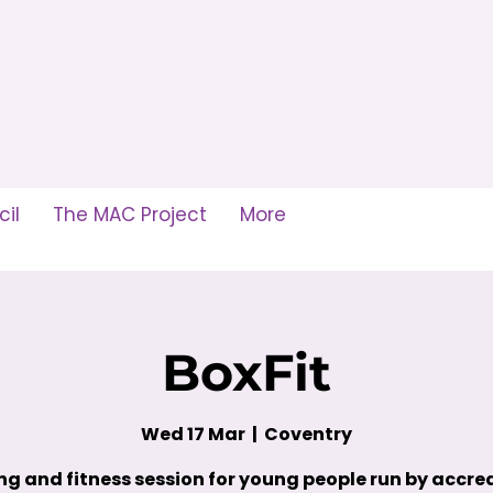
il
The MAC Project
More
BoxFit
Wed 17 Mar
  |  
Coventry
ng and fitness session for young people run by accre