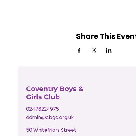
Share This Even
Coventry Boys &
Girls Club
02476224975
admin@cbgc.org.uk
50 Whitefriars Street