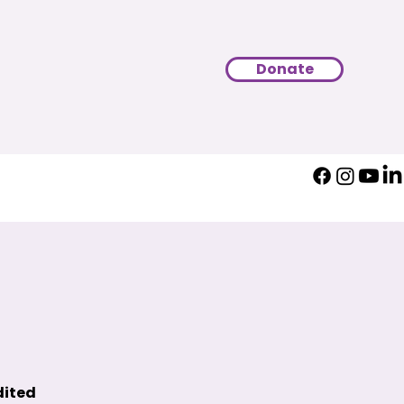
Donate
dited