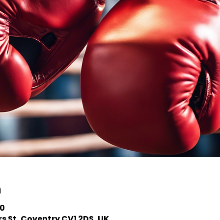
n
00
s St, Coventry CV1 2DS, UK