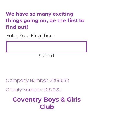
We have so many exciting
things going on, be the first to
find out!
Enter Your Email here
Submit
Company Number:
3358633
Charity Number:
1062220
Coventry Boys & Girls
Club
02476224975
admin@cbgc.org.uk