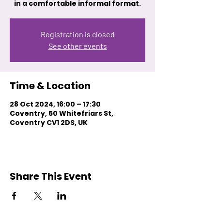
in a comfortable informal format.
Registration is closed
See other events
Time & Location
28 Oct 2024, 16:00 – 17:30
Coventry, 50 Whitefriars St,
Coventry CV1 2DS, UK
Share This Event