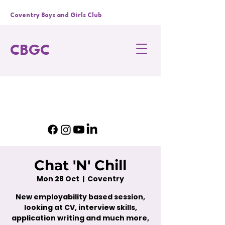
Coventry Boys and Girls Club
CBGC
Chat 'N' Chill
Mon 28 Oct
  |  
Coventry
New employability based session,
looking at CV, interview skills,
application writing and much more,