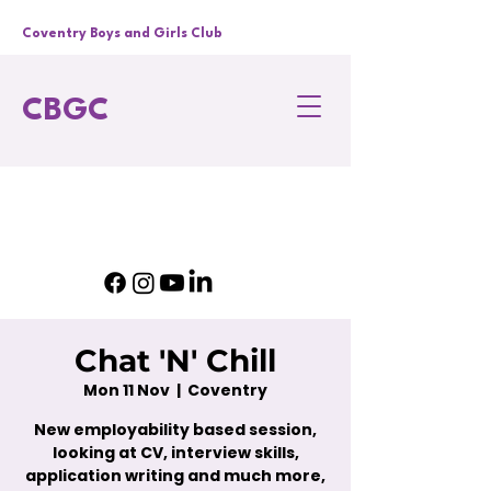
Coventry Boys and Girls Club
CBGC
Chat 'N' Chill
Mon 11 Nov
  |  
Coventry
New employability based session,
looking at CV, interview skills,
application writing and much more,