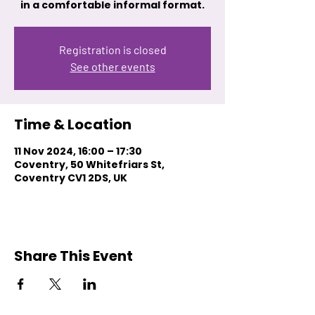
in a comfortable informal format.
Registration is closed
See other events
Time & Location
11 Nov 2024, 16:00 – 17:30
Coventry, 50 Whitefriars St,
Coventry CV1 2DS, UK
Share This Event