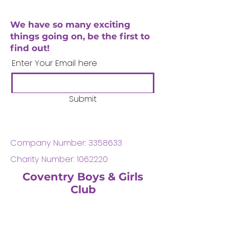
We have so many exciting
things going on, be the first to
find out!
Enter Your Email here
Submit
Company Number:
3358633
Charity Number:
1062220
Coventry Boys & Girls
Club
02476224975
admin@cbgc.org.uk