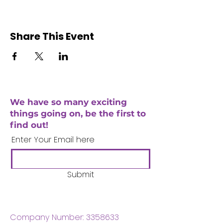
Share This Event
We have so many exciting
things going on, be the first to
find out!
Enter Your Email here
Submit
Company Number:
3358633