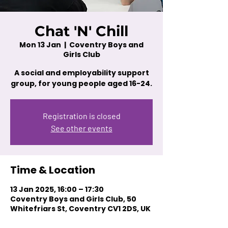
Chat 'N' Chill
Mon 13 Jan
  |  
Coventry Boys and
Girls Club
A social and employability support
group, for young people aged 16-24.
Registration is closed
See other events
Time & Location
13 Jan 2025, 16:00 – 17:30
Coventry Boys and Girls Club, 50
Whitefriars St, Coventry CV1 2DS, UK