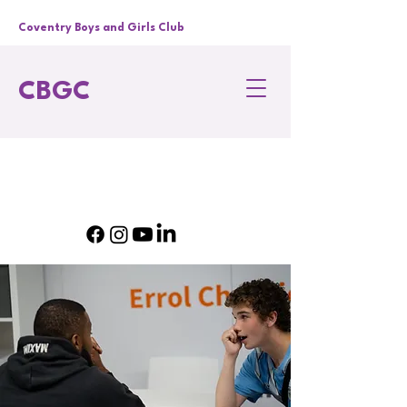
Coventry Boys and Girls Club
CBGC