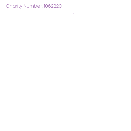
Charity Number:
1062220
Coventry Boys & Girls
Club
02476224975
admin@cbgc.org.uk
50 Whitefriars Street
Coventry
CV1 2DS
About Us
What We Do
Meet The Board
Privacy Policy
Terms and