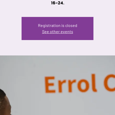
16-24.
Registration is closed
See other events