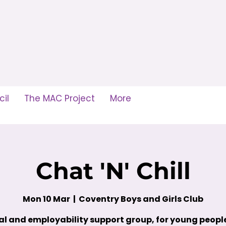
il
The MAC Project
More
Chat 'N' Chill
Mon 10 Mar
  |  
Coventry Boys and Girls Club
al and employability support group, for young peop