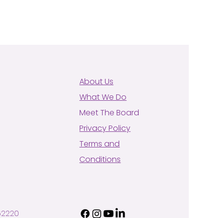
About Us
What We Do
Meet The Board
Privacy Policy
Terms and
Conditions
62220