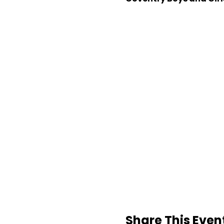
Share This Even