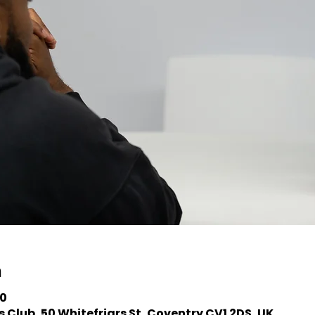
n
30
 Club, 50 Whitefriars St, Coventry CV1 2DS, UK