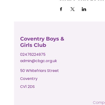
Coventry Boys &
Girls Club
02476224975
admin@cbgc.org.uk
50 Whitefriars Street
Coventry
CV1 2DS
Compa