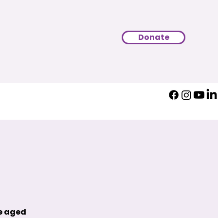
Donate
le aged