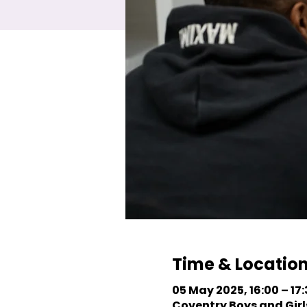
Time & Locatio
05 May 2025, 16:00 – 17
Coventry Boys and Girls