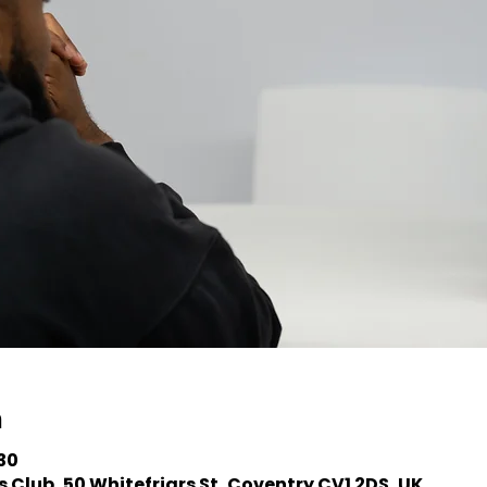
n
:30
 Club, 50 Whitefriars St, Coventry CV1 2DS, UK