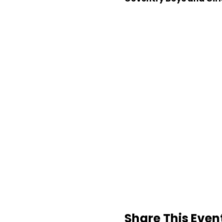
Share This Even