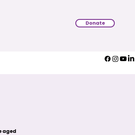
Donate
le aged