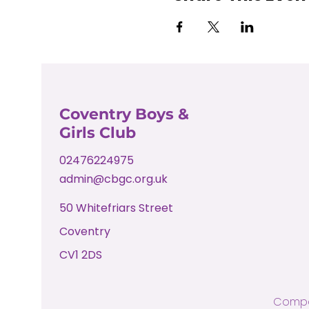
Coventry Boys &
Girls Club
02476224975
admin@cbgc.org.uk
50 Whitefriars Street
Coventry
CV1 2DS
Compa