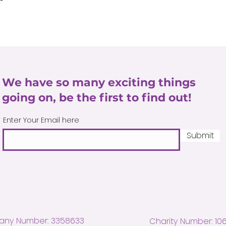
We have so many exciting things
going on, be the first to find out!
Enter Your Email here
Submit
ny Number: 3358633
Charity Number: 10