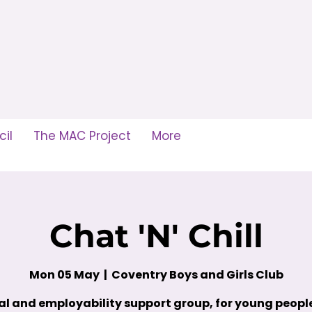
il
The MAC Project
More
Chat 'N' Chill
Mon 05 May
  |  
Coventry Boys and Girls Club
al and employability support group, for young peop