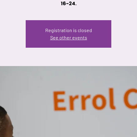
16-24.
Registration is closed
See other events