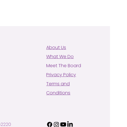
About Us
What We Do
Meet The Board
Privacy Policy
Terms and
Conditions
62220