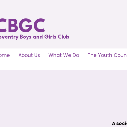
CBGC
oventry Boys and Girls Club
ome
About Us
What We Do
The Youth Counc
A soci