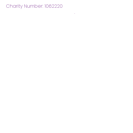
Charity Number:
1062220
Coventry Boys & Girls
Club
02476224975
admin@cbgc.org.uk
50 Whitefriars Street
Coventry
CV1 2DS
About Us
What We Do
Meet The Board
Privacy Policy
Terms and