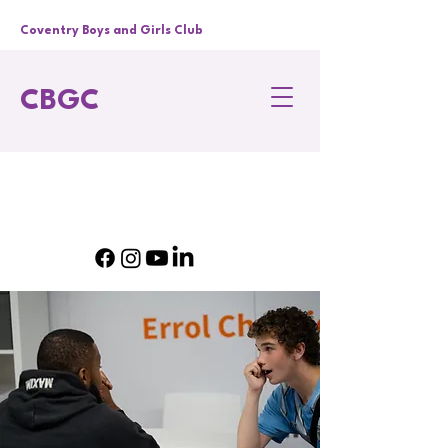
Coventry Boys and Girls Club
CBGC