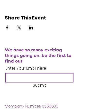
Share This Event
We have so many exciting
things going on, be the first to
find out!
Enter Your Email here
Submit
Company Number:
3358633