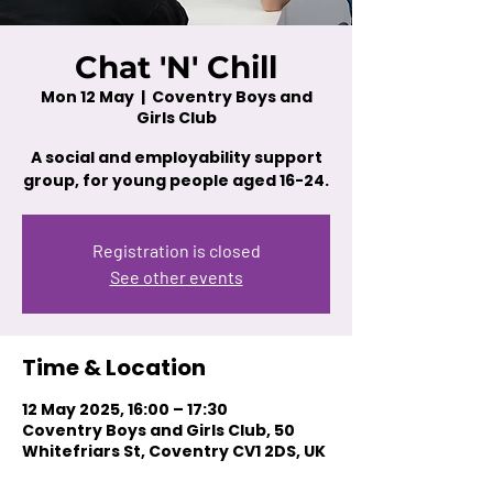
Chat 'N' Chill
Mon 12 May
  |  
Coventry Boys and
Girls Club
A social and employability support
group, for young people aged 16-24.
Registration is closed
See other events
Time & Location
12 May 2025, 16:00 – 17:30
Coventry Boys and Girls Club, 50
Whitefriars St, Coventry CV1 2DS, UK