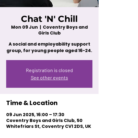
Chat 'N' Chill
Mon 09 Jun
  |  
Coventry Boys and
Girls Club
A social and employability support
group, for young people aged 16-24.
Registration is closed
See other events
Time & Location
09 Jun 2025, 16:00 – 17:30
Coventry Boys and Girls Club, 50
Whitefriars St, Coventry CV1 2DS, UK