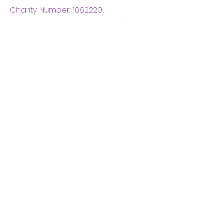
Charity Number:
1062220
Coventry Boys & Girls
Club
02476224975
admin@cbgc.org.uk
50 Whitefriars Street
Coventry
CV1 2DS
About Us
What We Do
Meet The Board
Privacy Policy
Terms and