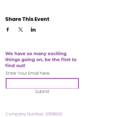
Share This Event
We have so many exciting
things going on, be the first to
find out!
Enter Your Email here
Submit
Company Number:
3358633