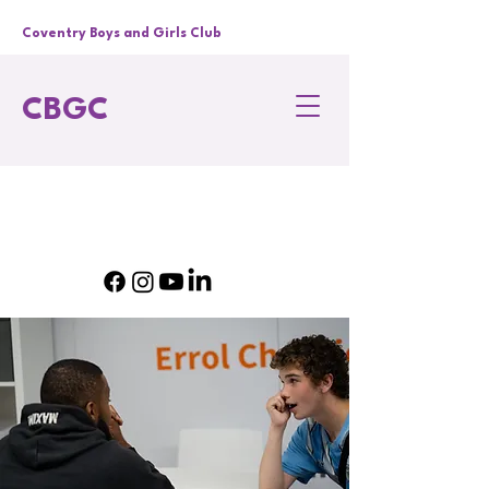
Coventry Boys and Girls Club
CBGC