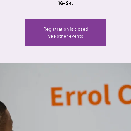
16-24.
Registration is closed
See other events