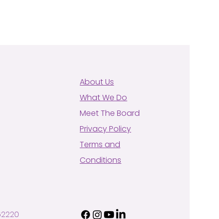
About Us
What We Do
Meet The Board
Privacy Policy
Terms and
Conditions
62220