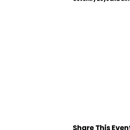
Share This Even