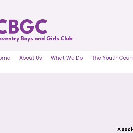
CBGC
oventry Boys and Girls Club
ome
About Us
What We Do
The Youth Counc
A soci