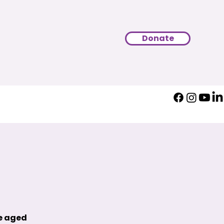
Donate
le aged