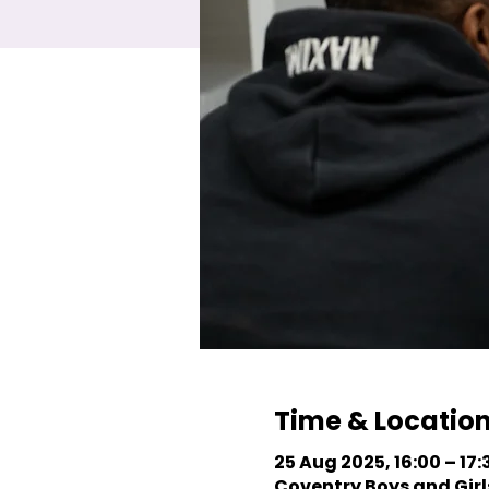
Time & Locatio
25 Aug 2025, 16:00 – 17:
Coventry Boys and Girls