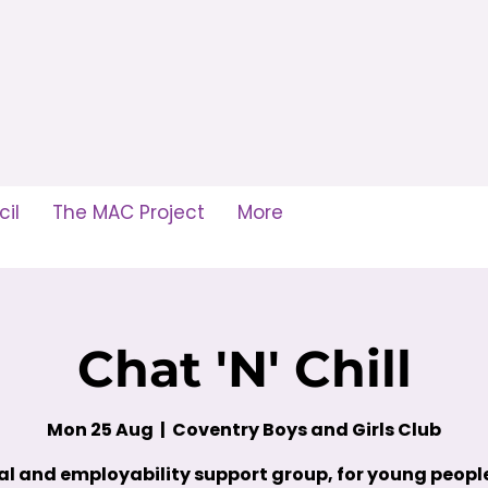
il
The MAC Project
More
Chat 'N' Chill
Mon 25 Aug
  |  
Coventry Boys and Girls Club
al and employability support group, for young peop