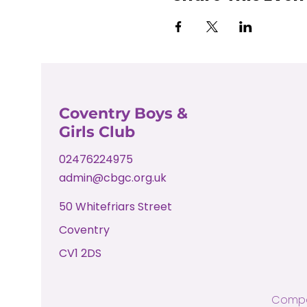
Coventry Boys &
Girls Club
02476224975
admin@cbgc.org.uk
50 Whitefriars Street
Coventry
CV1 2DS
Compa