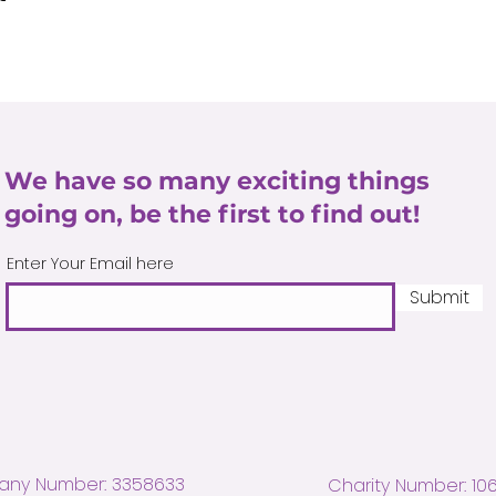
We have so many exciting things
going on, be the first to find out!
Enter Your Email here
Submit
ny Number: 3358633
Charity Number: 10