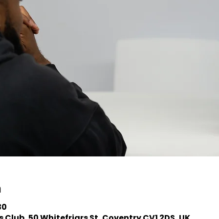
n
30
 Club, 50 Whitefriars St, Coventry CV1 2DS, UK