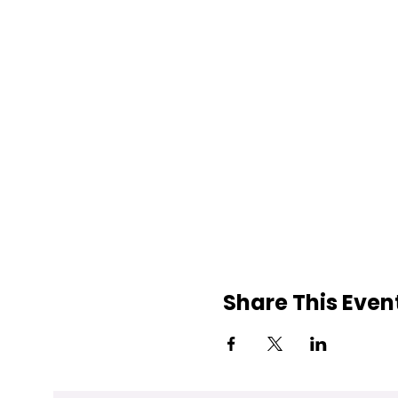
Share This Even