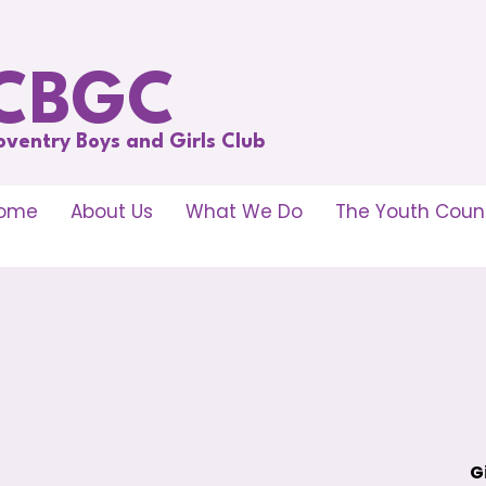
CBGC
oventry Boys and Girls Club
ome
About Us
What We Do
The Youth Counc
G