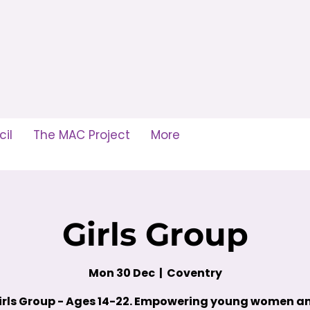
il
The MAC Project
More
Girls Group
Mon 30 Dec
  |  
Coventry
irls Group - Ages 14-22. Empowering young women a