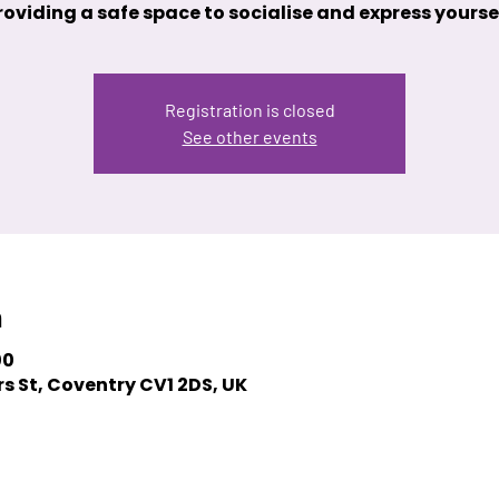
roviding a safe space to socialise and express yoursel
Registration is closed
See other events
n
00
s St, Coventry CV1 2DS, UK