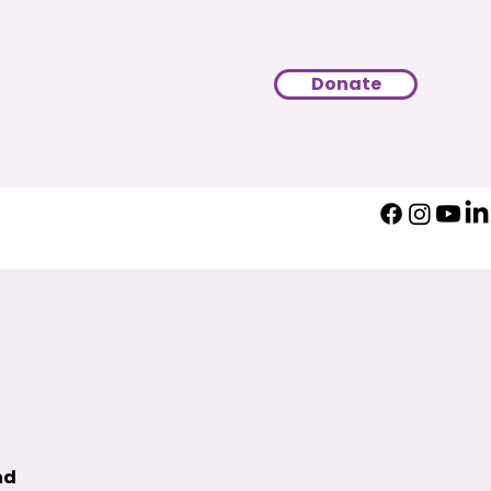
Donate
nd