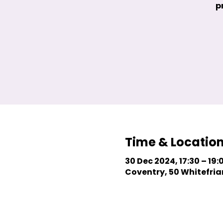
p
Time & Locatio
30 Dec 2024, 17:30 – 19:
Coventry, 50 Whitefriar