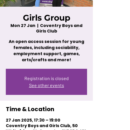
Girls Group
Mon 27 Jan
  |  
Coventry Boys and
Girls Club
An open access session for young
females, including sociability,
employment support, games,
arts/crafts and more!
Registration is closed
See other events
Time & Location
27 Jan 2025, 17:30 – 19:00
Coventry Boys and Girls Club, 50