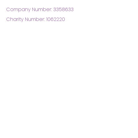
Company Number:
3358633
Charity Number:
1062220
Coventry Boys & Girls
Club
02476224975
admin@cbgc.org.uk
50 Whitefriars Street
Coventry
CV1 2DS
About Us
What We Do
Meet The Board
Privacy Policy