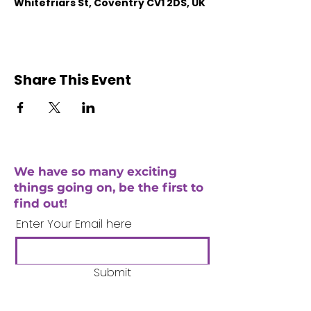
Whitefriars St, Coventry CV1 2DS, UK
Share This Event
We have so many exciting
things going on, be the first to
find out!
Enter Your Email here
Submit