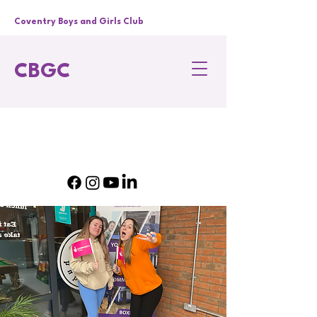
Coventry Boys and Girls Club
CBGC