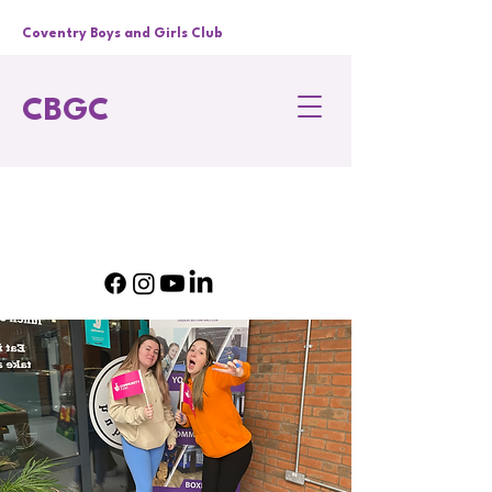
Coventry Boys and Girls Club
CBGC