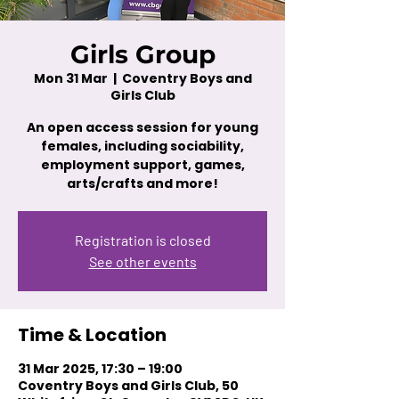
Girls Group
Mon 31 Mar
  |  
Coventry Boys and
Girls Club
An open access session for young
females, including sociability,
employment support, games,
arts/crafts and more!
Registration is closed
See other events
Time & Location
31 Mar 2025, 17:30 – 19:00
Coventry Boys and Girls Club, 50