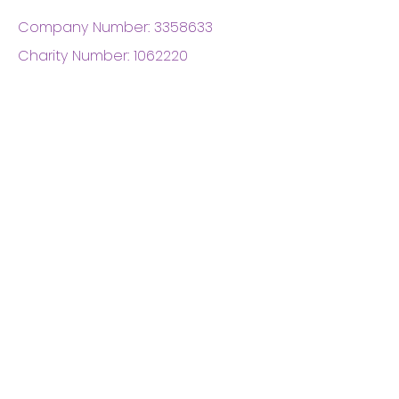
Company Number:
3358633
Charity Number:
1062220
Coventry Boys & Girls
Club
02476224975
admin@cbgc.org.uk
50 Whitefriars Street
Coventry
CV1 2DS
About Us
What We Do
Meet The Board
Privacy Policy