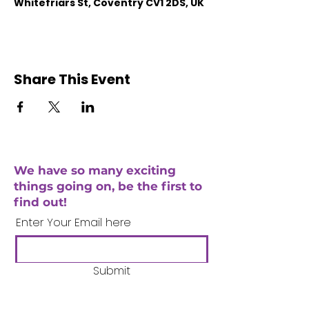
Whitefriars St, Coventry CV1 2DS, UK
Share This Event
We have so many exciting
things going on, be the first to
find out!
Enter Your Email here
Submit