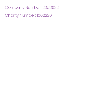
Company Number:
3358633
Charity Number:
1062220
Coventry Boys & Girls
Club
02476224975
admin@cbgc.org.uk
50 Whitefriars Street
Coventry
CV1 2DS
About Us
What We Do
Meet The Board
Privacy Policy