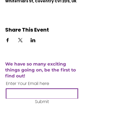
Whitefriars St, Coventry CV1 2DS, UK
Share This Event
We have so many exciting
things going on, be the first to
find out!
Enter Your Email here
Submit