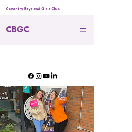
Coventry Boys and Girls Club
CBGC