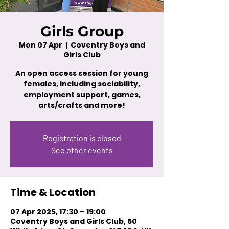
Girls Group
Mon 07 Apr
  |  
Coventry Boys and
Girls Club
An open access session for young
females, including sociability,
employment support, games,
arts/crafts and more!
Registration is closed
See other events
Time & Location
07 Apr 2025, 17:30 – 19:00
Coventry Boys and Girls Club, 50