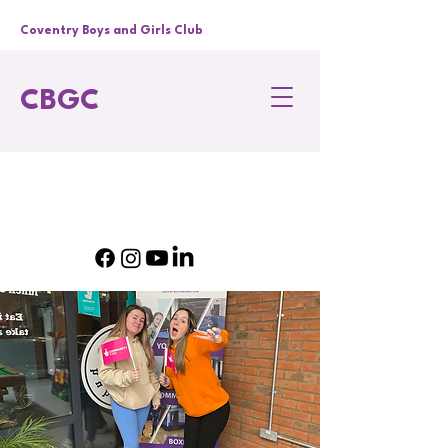
Coventry Boys and Girls Club
CBGC