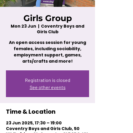
Girls Group
Mon 23 Jun
  |  
Coventry Boys and
Girls Club
An open access session for young
females, including sociability,
employment support, games,
arts/crafts and more!
Registration is closed
See other events
Time & Location
23 Jun 2025, 17:30 – 19:00
Coventry Boys and Girls Club, 50