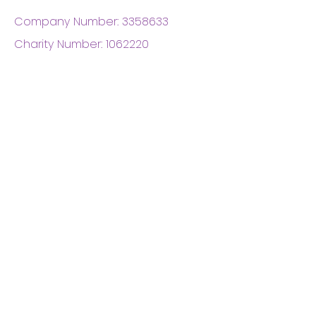
Company Number:
3358633
Charity Number:
1062220
Coventry Boys & Girls
Club
02476224975
admin@cbgc.org.uk
50 Whitefriars Street
Coventry
CV1 2DS
About Us
What We Do
Meet The Board
Privacy Policy