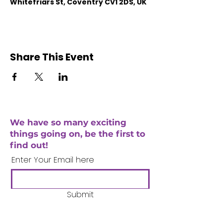
Whitefriars St, Coventry CV1 2DS, UK
Share This Event
We have so many exciting
things going on, be the first to
find out!
Enter Your Email here
Submit