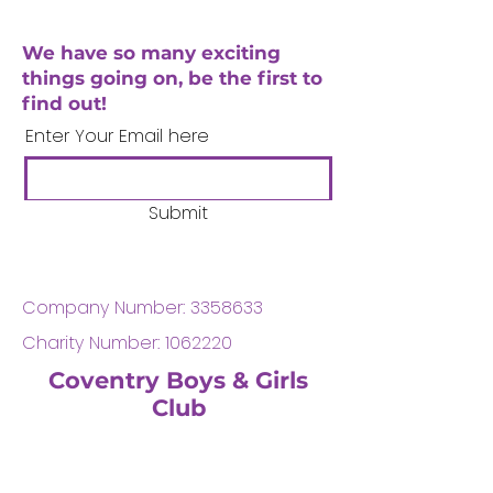
We have so many exciting
things going on, be the first to
find out!
Enter Your Email here
Submit
Company Number:
3358633
Charity Number:
1062220
Coventry Boys & Girls
Club
02476224975
admin@cbgc.org.uk