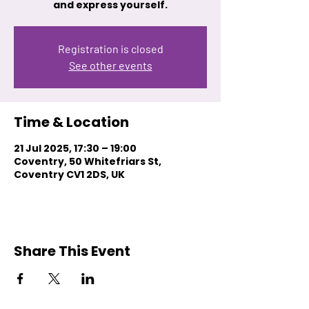
and express yourself.
Registration is closed
See other events
Time & Location
21 Jul 2025, 17:30 – 19:00
Coventry, 50 Whitefriars St,
Coventry CV1 2DS, UK
Share This Event