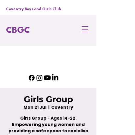
Coventry Boys and Girls Club
CBGC
Girls Group
Mon 21 Jul
  |  
Coventry
Girls Group - Ages 14-22.
Empowering young women and
providing a safe space to socialise