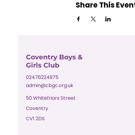
Share This Even
Coventry Boys &
Girls Club
02476224975
admin@cbgc.org.uk
50 Whitefriars Street
Coventry
CV1 2DS