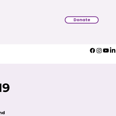
Donate
19
und