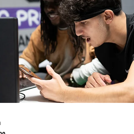
n
:00