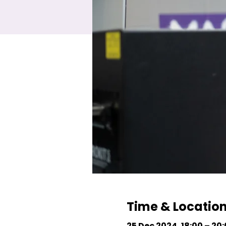
Time & Locatio
25 Dec 2024, 18:00 – 20