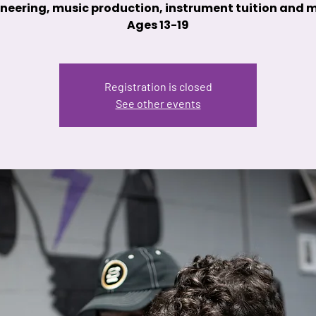
neering, music production, instrument tuition and 
Ages 13-19
Registration is closed
See other events