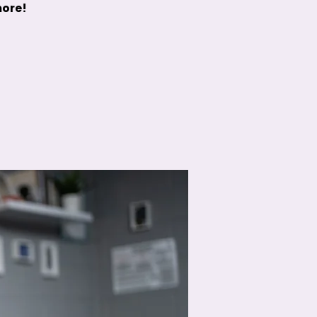
more!