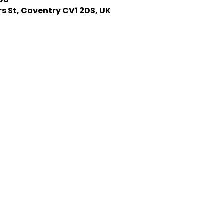
s St, Coventry CV1 2DS, UK