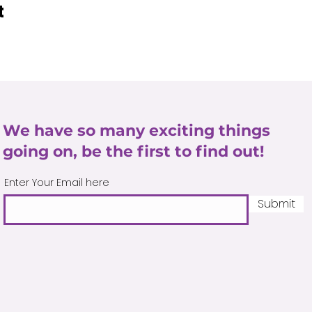
t
We have so many exciting things
going on, be the first to find out!
Enter Your Email here
Submit