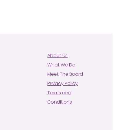
About Us
What We Do
Meet The Board
Privacy Policy
Terms and
Conditions