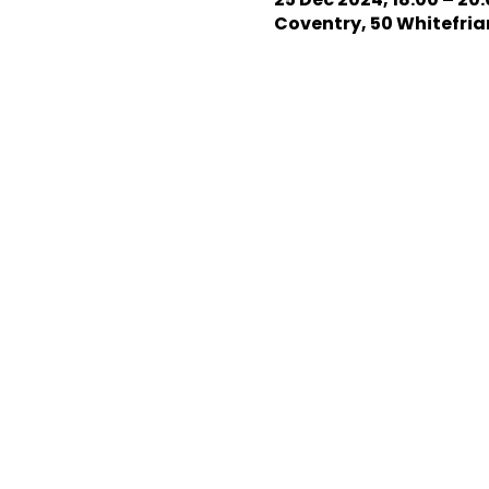
Coventry, 50 Whitefriar