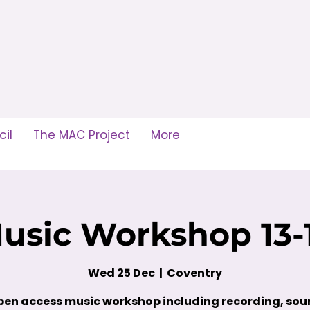
il
The MAC Project
More
usic Workshop 13-
Wed 25 Dec
  |  
Coventry
en access music workshop including recording, so