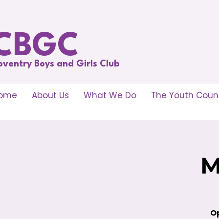
CBGC
oventry Boys and Girls Club
ome
About Us
What We Do
The Youth Counc
M
Op