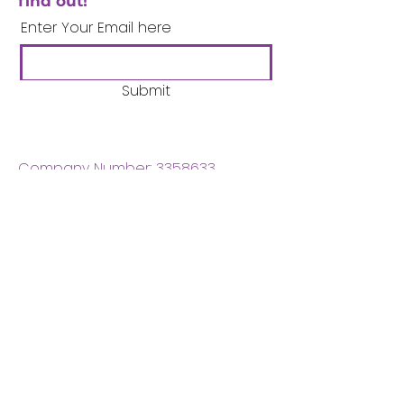
find out!
Enter Your Email here
Submit
Company Number:
3358633
Charity Number:
1062220
Coventry Boys & Girls
Club
02476224975
admin@cbgc.org.uk
50 Whitefriars Street
Coventry