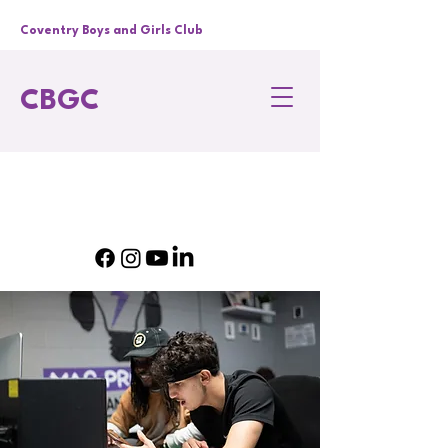
Coventry Boys and Girls Club
CBGC