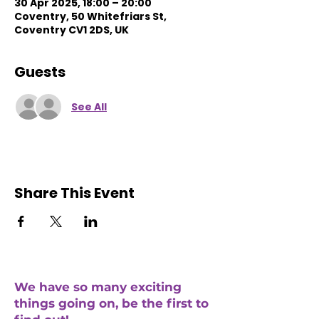
30 Apr 2025, 18:00 – 20:00
Coventry, 50 Whitefriars St,
Coventry CV1 2DS, UK
Guests
See All
Share This Event
We have so many exciting
things going on, be the first to