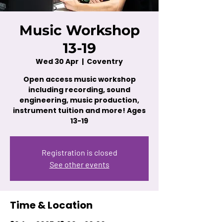
Music Workshop
13-19
Wed 30 Apr
  |  
Coventry
Open access music workshop
including recording, sound
engineering, music production,
instrument tuition and more! Ages
13-19
Registration is closed
See other events
Time & Location