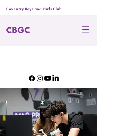
Coventry Boys and Girls Club
CBGC