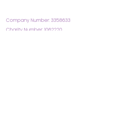
Company Number:
3358633
Charity Number:
1062220
Coventry Boys & Girls
Club
02476224975
admin@cbgc.org.uk
50 Whitefriars Street
Coventry
CV1 2DS
About Us
What We Do