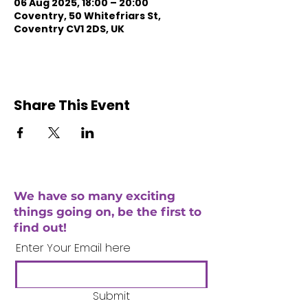
06 Aug 2025, 18:00 – 20:00
Coventry, 50 Whitefriars St,
Coventry CV1 2DS, UK
Share This Event
We have so many exciting
things going on, be the first to
find out!
Enter Your Email here
Submit