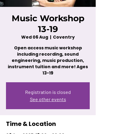
Music Workshop
13-19
Wed 06 Aug
  |  
Coventry
Open access music workshop
including recording, sound
engineering, music production,
instrument tuition and more! Ages
13-19
Registration is closed
See other events
Time & Location