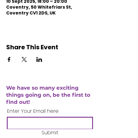
10 Sept 2025, 18:00 – 20:00
Coventry, 50 Whitefriars St,
Coventry CV1 2DS, UK
Share This Event
We have so many exciting
things going on, be the first to
find out!
Enter Your Email here
Submit