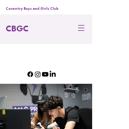
Coventry Boys and Girls Club
CBGC