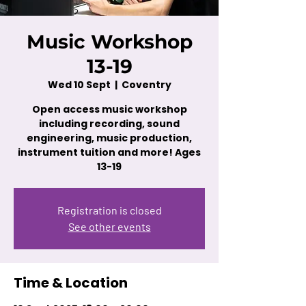
Music Workshop
13-19
Wed 10 Sept
  |  
Coventry
Open access music workshop
including recording, sound
engineering, music production,
instrument tuition and more! Ages
13-19
Registration is closed
See other events
Time & Location