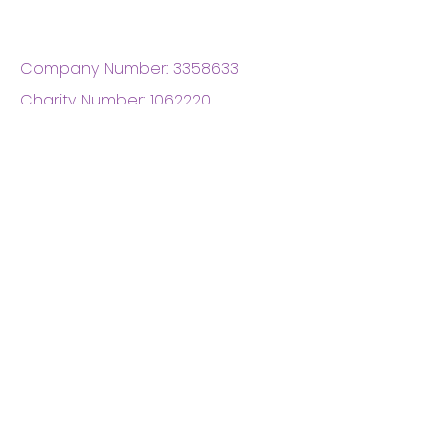
Company Number:
3358633
Charity Number:
1062220
Coventry Boys & Girls
Club
02476224975
admin@cbgc.org.uk
50 Whitefriars Street
Coventry
CV1 2DS
About Us
What We Do