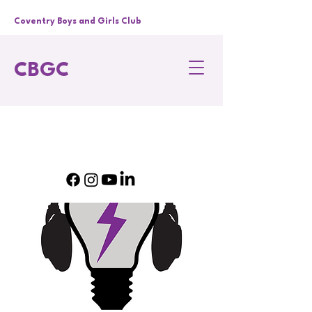
Coventry Boys and Girls Club
CBGC