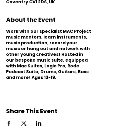
Coventry CV1 2DS, UK
About the Event
Work with our specialist MAC Project
music mentors, learn instruments,
music production, record your
music or hang out and network with
other young creatives! Hosted in
our bespoke music suite, equipped
with Mac Suites, Logic Pro, Rode
Podcast Suite, Drums, Guitars, Bass
and more! Ages 13-19.
Share This Event