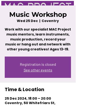
Music Workshop
Wed 25 Dec
  |  
Coventry
Work with our specialist MAC Project
music mentors, learn instruments,
music production, record your
music or hang out and network with
other young creatives! Ages 13-19.
Registration is closed
See other events
Time & Location
25 Dec 2024, 18:00 – 20:00
Coventry, 50 Whitefriars St,