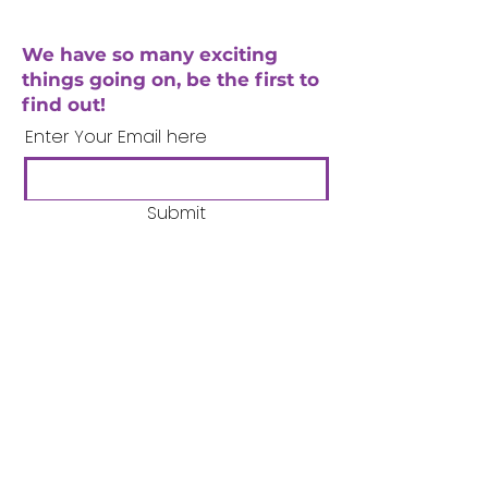
We have so many exciting
things going on, be the first to
find out!
Enter Your Email here
Submit
Company Number:
3358633
Charity Number:
1062220
Coventry Boys & Girls
Club
02476224975
admin@cbgc.org.uk