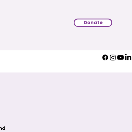
Donate
und