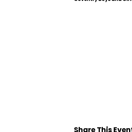
Share This Even