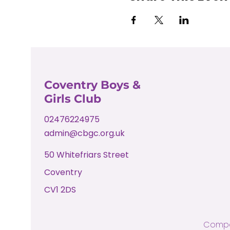
Coventry Boys &
Girls Club
02476224975
admin@cbgc.org.uk
50 Whitefriars Street
Coventry
CV1 2DS
Compa