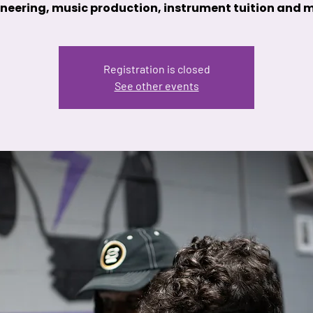
neering, music production, instrument tuition and 
Registration is closed
See other events