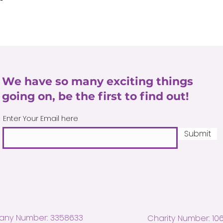
We have so many exciting things
going on, be the first to find out!
Enter Your Email here
Submit
ny Number: 3358633
Charity Number: 10