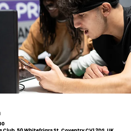
n
00
 Club, 50 Whitefriars St, Coventry CV1 2DS, UK