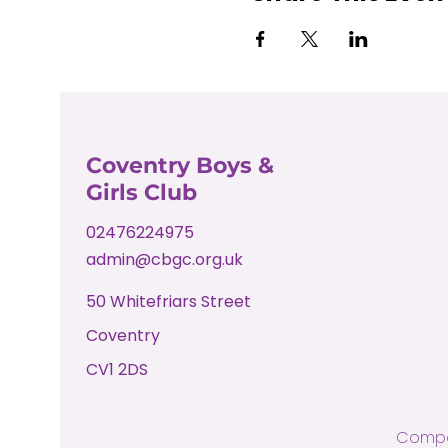
Coventry Boys &
Girls Club
02476224975
admin@cbgc.org.uk
50 Whitefriars Street
Coventry
CV1 2DS
Compa