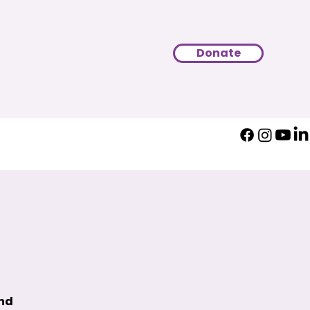
Donate
und