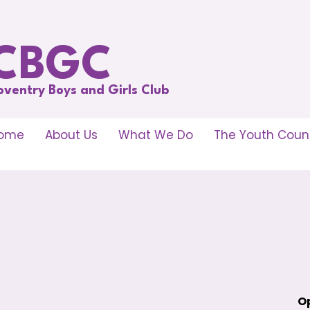
CBGC
oventry Boys and Girls Club
ome
About Us
What We Do
The Youth Counc
Op