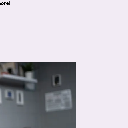
more!