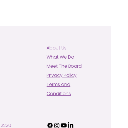
About Us
What We Do
Meet The Board
Privacy Policy
Terms and
Conditions
62220