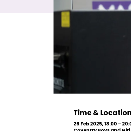
Time & Locatio
26 Feb 2025, 18:00 – 20:
Coventry Boys and Girls