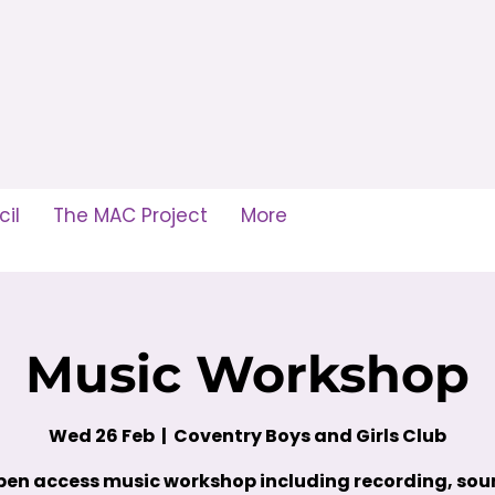
il
The MAC Project
More
Music Workshop
Wed 26 Feb
  |  
Coventry Boys and Girls Club
en access music workshop including recording, so