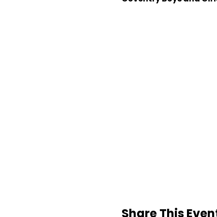
Share This Even