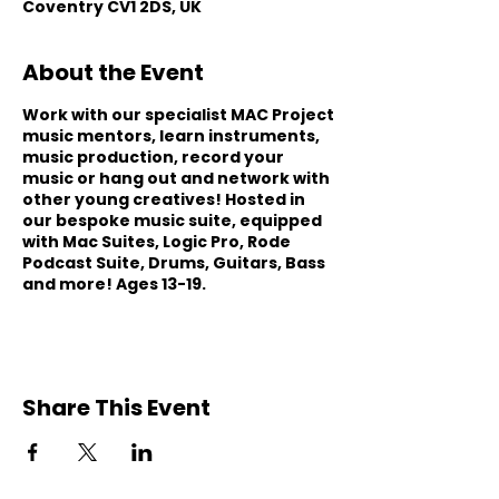
Coventry CV1 2DS, UK
About the Event
Work with our specialist MAC Project
music mentors, learn instruments,
music production, record your
music or hang out and network with
other young creatives! Hosted in
our bespoke music suite, equipped
with Mac Suites, Logic Pro, Rode
Podcast Suite, Drums, Guitars, Bass
and more! Ages 13-19.
Share This Event