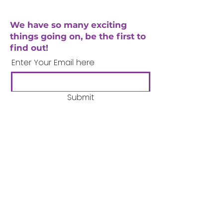
We have so many exciting
things going on, be the first to
find out!
Enter Your Email here
Submit
Company Number:
3358633
Charity Number:
1062220
Coventry Boys & Girls
Club
02476224975
admin@cbgc.org.uk