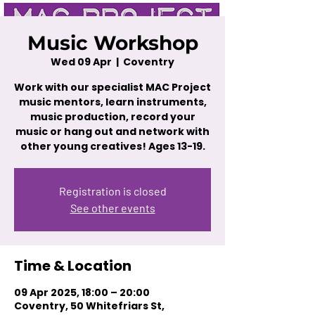
Music Workshop
Wed 09 Apr
  |  
Coventry
Work with our specialist MAC Project
music mentors, learn instruments,
music production, record your
music or hang out and network with
other young creatives! Ages 13-19.
Registration is closed
See other events
Time & Location
09 Apr 2025, 18:00 – 20:00
Coventry, 50 Whitefriars St,