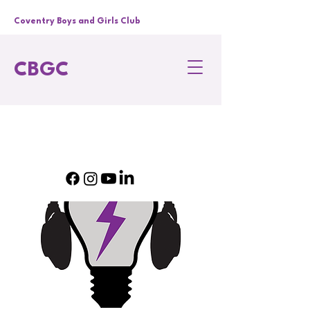
Coventry Boys and Girls Club
CBGC