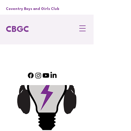
Coventry Boys and Girls Club
CBGC