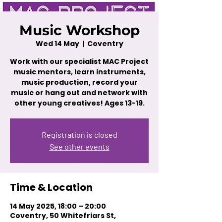
Music Workshop
Wed 14 May
  |  
Coventry
Work with our specialist MAC Project
music mentors, learn instruments,
music production, record your
music or hang out and network with
other young creatives! Ages 13-19.
Registration is closed
See other events
Time & Location
14 May 2025, 18:00 – 20:00
Coventry, 50 Whitefriars St,