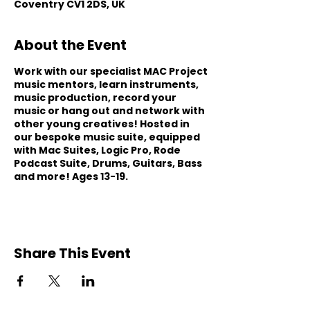
Coventry CV1 2DS, UK
About the Event
Work with our specialist MAC Project
music mentors, learn instruments,
music production, record your
music or hang out and network with
other young creatives! Hosted in
our bespoke music suite, equipped
with Mac Suites, Logic Pro, Rode
Podcast Suite, Drums, Guitars, Bass
and more! Ages 13-19.
Share This Event