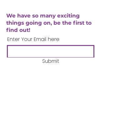
We have so many exciting
things going on, be the first to
find out!
Enter Your Email here
Submit
Company Number:
3358633
Charity Number:
1062220
Coventry Boys & Girls
Club
02476224975
admin@cbgc.org.uk