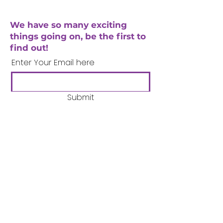
We have so many exciting
things going on, be the first to
find out!
Enter Your Email here
Submit
Company Number:
3358633
Charity Number:
1062220
Coventry Boys & Girls
Club
02476224975
admin@cbgc.org.uk