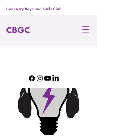
Coventry Boys and Girls Club
CBGC