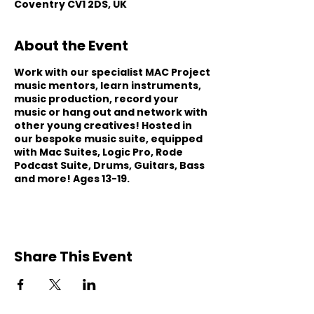
Coventry CV1 2DS, UK
About the Event
Work with our specialist MAC Project
music mentors, learn instruments,
music production, record your
music or hang out and network with
other young creatives! Hosted in
our bespoke music suite, equipped
with Mac Suites, Logic Pro, Rode
Podcast Suite, Drums, Guitars, Bass
and more! Ages 13-19.
Share This Event