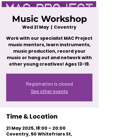
Music Workshop
Wed 21 May
  |  
Coventry
Work with our specialist MAC Project
music mentors, learn instruments,
music production, record your
music or hang out and network with
other young creatives! Ages 13-19.
Registration is closed
See other events
Time & Location
21 May 2025, 18:00 – 20:00
Coventry, 50 Whitefriars St,