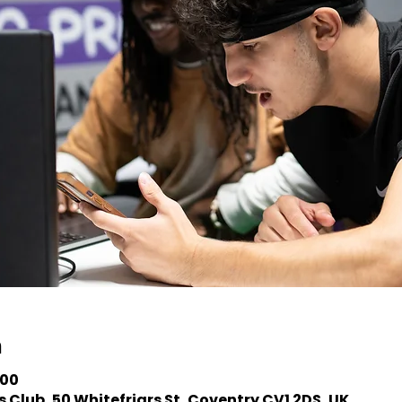
n
:00
 Club, 50 Whitefriars St, Coventry CV1 2DS, UK