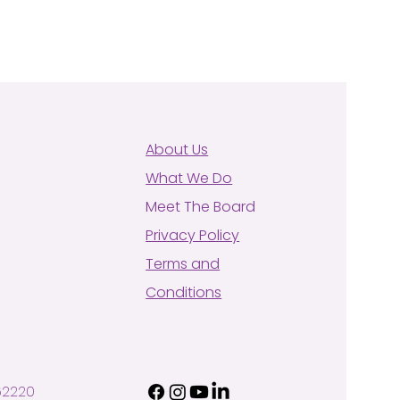
About Us
What We Do
Meet The Board
Privacy Policy
Terms and
Conditions
62220