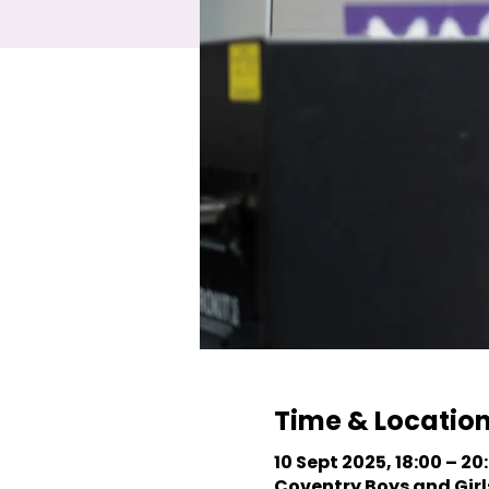
Time & Locatio
10 Sept 2025, 18:00 – 20
Coventry Boys and Girls