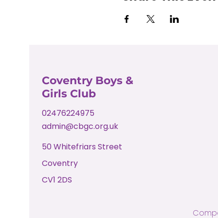
Coventry Boys &
Girls Club
02476224975
admin@cbgc.org.uk
50 Whitefriars Street
Coventry
CV1 2DS
Compa