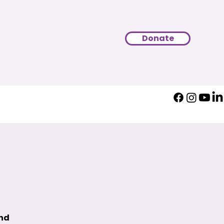
Donate
und