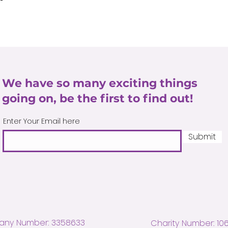
We have so many exciting things
going on, be the first to find out!
Enter Your Email here
Submit
ny Number: 3358633
Charity Number: 10