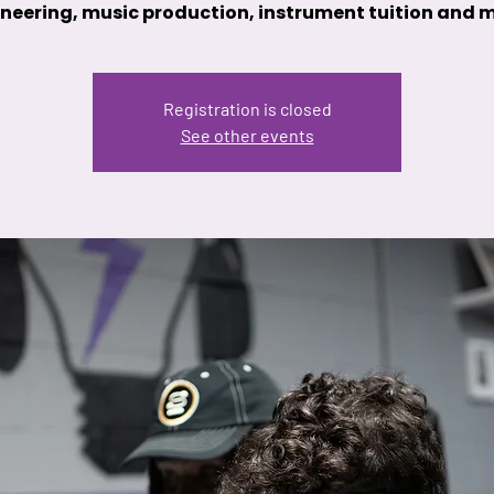
neering, music production, instrument tuition and 
Registration is closed
See other events