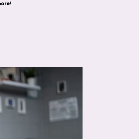
more!