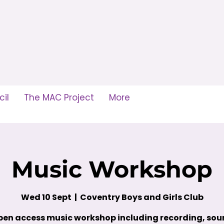
il
The MAC Project
More
Music Workshop
Wed 10 Sept
  |  
Coventry Boys and Girls Club
en access music workshop including recording, so