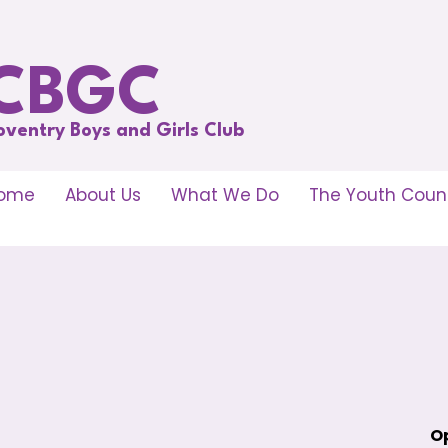
CBGC
oventry Boys and Girls Club
ome
About Us
What We Do
The Youth Counc
Op