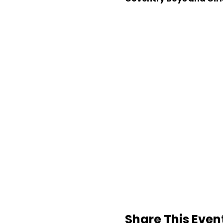
Share This Even