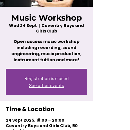
Music Workshop
Wed 24 Sept
  |  
Coventry Boys and
Girls Club
Open access music workshop
including recording, sound
engineering, music production,
instrument tuition and more!
Registration is closed
See other events
Time & Location
24 Sept 2025, 18:00 – 20:00
Coventry Boys and Girls Club, 50