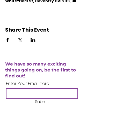
Whitefriars St, Coventry CV1 2DS, UK
Share This Event
We have so many exciting
things going on, be the first to
find out!
Enter Your Email here
Submit