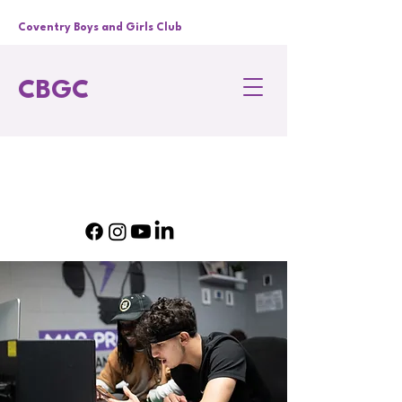
Coventry Boys and Girls Club
CBGC