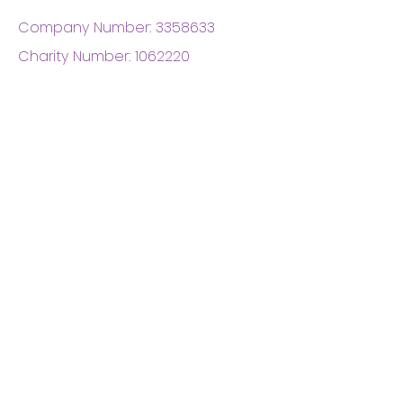
Company Number:
3358633
Charity Number:
1062220
Coventry Boys & Girls
Club
02476224975
admin@cbgc.org.uk
50 Whitefriars Street
Coventry
CV1 2DS
About Us
What We Do
Meet The Board
Privacy Policy