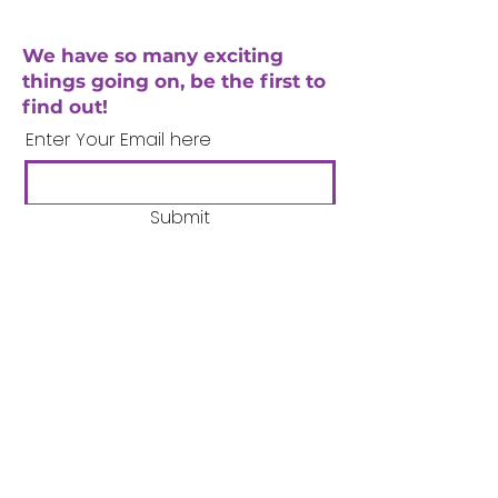
We have so many exciting
things going on, be the first to
find out!
Enter Your Email here
Submit
Company Number:
3358633
Charity Number:
1062220
Coventry Boys & Girls
Club
02476224975
admin@cbgc.org.uk