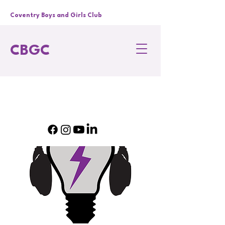
Coventry Boys and Girls Club
CBGC