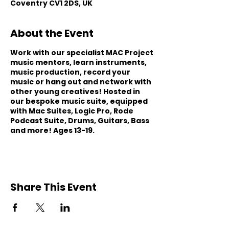
Coventry CV1 2DS, UK
About the Event
Work with our specialist MAC Project
music mentors, learn instruments,
music production, record your
music or hang out and network with
other young creatives! Hosted in
our bespoke music suite, equipped
with Mac Suites, Logic Pro, Rode
Podcast Suite, Drums, Guitars, Bass
and more! Ages 13-19.
Share This Event