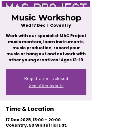
Music Workshop
Wed 17 Dec
  |  
Coventry
Work with our specialist MAC Project
music mentors, learn instruments,
music production, record your
music or hang out and network with
other young creatives! Ages 13-19.
Registration is closed
See other events
Time & Location
17 Dec 2025, 18:00 – 20:00
Coventry, 50 Whitefriars St,