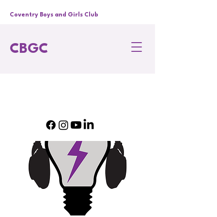
Coventry Boys and Girls Club
CBGC