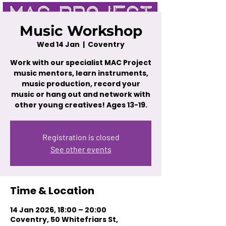
Music Workshop
Wed 14 Jan
  |  
Coventry
Work with our specialist MAC Project
music mentors, learn instruments,
music production, record your
music or hang out and network with
other young creatives! Ages 13-19.
Registration is closed
See other events
Time & Location
14 Jan 2026, 18:00 – 20:00
Coventry, 50 Whitefriars St,