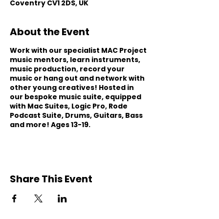
Coventry CV1 2DS, UK
About the Event
Work with our specialist MAC Project
music mentors, learn instruments,
music production, record your
music or hang out and network with
other young creatives! Hosted in
our bespoke music suite, equipped
with Mac Suites, Logic Pro, Rode
Podcast Suite, Drums, Guitars, Bass
and more! Ages 13-19.
Share This Event