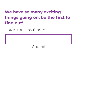
We have so many exciting
things going on, be the first to
find out!
Enter Your Email here
Submit
Company Number:
3358633
Charity Number:
1062220
Coventry Boys & Girls
Club
02476224975
admin@cbgc.org.uk