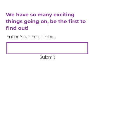
We have so many exciting
things going on, be the first to
find out!
Enter Your Email here
Submit
Company Number:
3358633
Charity Number:
1062220
Coventry Boys & Girls
Club
02476224975
admin@cbgc.org.uk