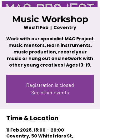
Music Workshop
Wed 11 Feb
  |  
Coventry
Work with our specialist MAC Project
music mentors, learn instruments,
music production, record your
music or hang out and network with
other young creatives! Ages 13-19.
Registration is closed
See other events
Time & Location
11 Feb 2026, 18:00 – 20:00
Coventry, 50 Whitefriars St,