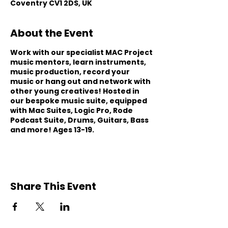
Coventry CV1 2DS, UK
About the Event
Work with our specialist MAC Project
music mentors, learn instruments,
music production, record your
music or hang out and network with
other young creatives! Hosted in
our bespoke music suite, equipped
with Mac Suites, Logic Pro, Rode
Podcast Suite, Drums, Guitars, Bass
and more! Ages 13-19.
Share This Event