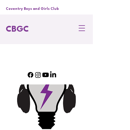
Coventry Boys and Girls Club
CBGC