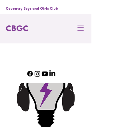
Coventry Boys and Girls Club
CBGC