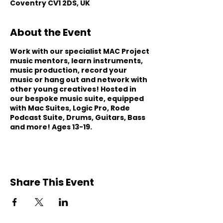
Coventry CV1 2DS, UK
About the Event
Work with our specialist MAC Project
music mentors, learn instruments,
music production, record your
music or hang out and network with
other young creatives! Hosted in
our bespoke music suite, equipped
with Mac Suites, Logic Pro, Rode
Podcast Suite, Drums, Guitars, Bass
and more! Ages 13-19.
Share This Event