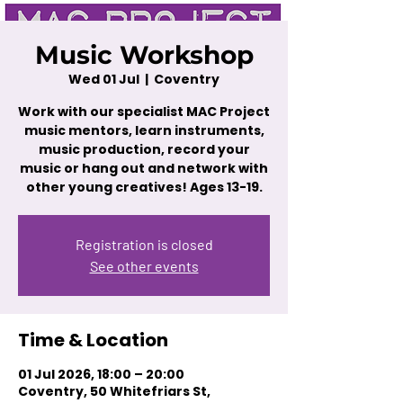
Music Workshop
Wed 01 Jul
  |  
Coventry
Work with our specialist MAC Project
music mentors, learn instruments,
music production, record your
music or hang out and network with
other young creatives! Ages 13-19.
Registration is closed
See other events
Time & Location
01 Jul 2026, 18:00 – 20:00
Coventry, 50 Whitefriars St,