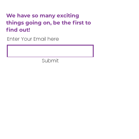
We have so many exciting
things going on, be the first to
find out!
Enter Your Email here
Submit
Company Number:
3358633
Charity Number:
1062220
Coventry Boys & Girls
Club
02476224975
admin@cbgc.org.uk