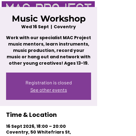
Music Workshop
Wed 16 Sept
  |  
Coventry
Work with our specialist MAC Project
music mentors, learn instruments,
music production, record your
music or hang out and network with
other young creatives! Ages 13-19.
Registration is closed
See other events
Time & Location
16 Sept 2026, 18:00 – 20:00
Coventry, 50 Whitefriars St,