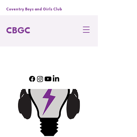
Coventry Boys and Girls Club
CBGC