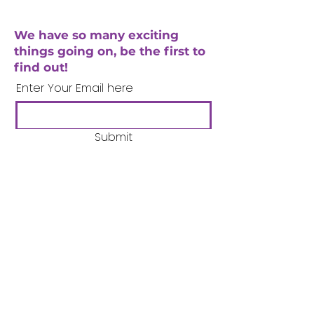
We have so many exciting
things going on, be the first to
find out!
Enter Your Email here
Submit
Company Number:
3358633
Charity Number:
1062220
Coventry Boys & Girls
Club
02476224975
admin@cbgc.org.uk