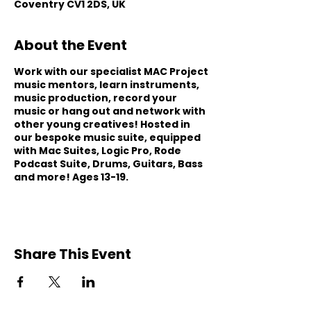
Coventry CV1 2DS, UK
About the Event
Work with our specialist MAC Project
music mentors, learn instruments,
music production, record your
music or hang out and network with
other young creatives! Hosted in
our bespoke music suite, equipped
with Mac Suites, Logic Pro, Rode
Podcast Suite, Drums, Guitars, Bass
and more! Ages 13-19.
Share This Event