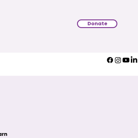
Donate
arn