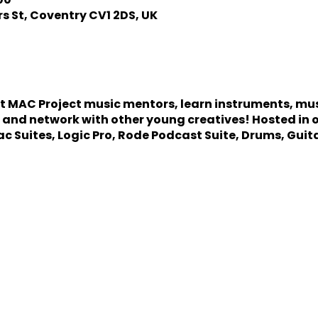
s St, Coventry CV1 2DS, UK
st MAC Project music mentors, learn instruments, mu
 and network with other young creatives! Hosted in 
ac Suites, Logic Pro, Rode Podcast Suite, Drums, Guit