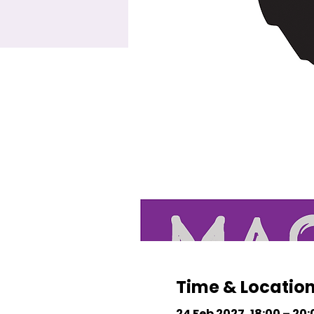
Time & Locatio
24 Feb 2027, 18:00 – 20: