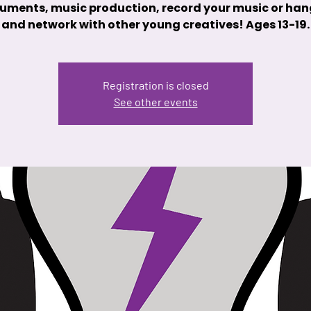
ruments, music production, record your music or han
and network with other young creatives! Ages 13-19.
Registration is closed
See other events