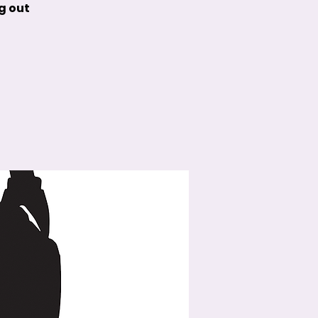
g out