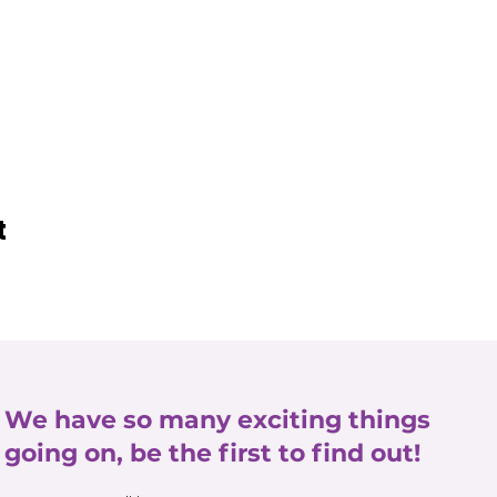
t
We have so many exciting things
going on, be the first to find out!