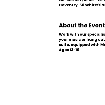
Coventry, 50 Whitefriar
About the Event
Work with our speciali
your music or hang out
suite, equipped with M
Ages 13-19.