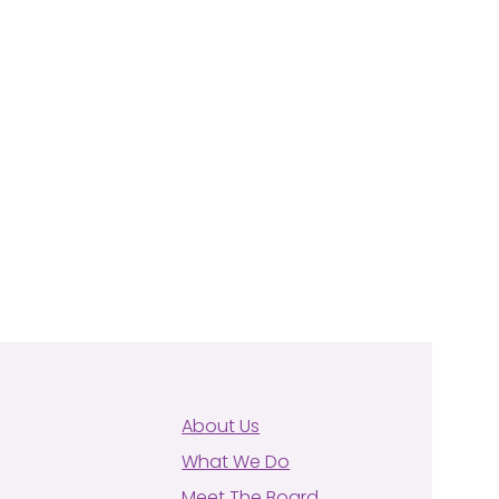
About Us
What We Do
Meet The Board