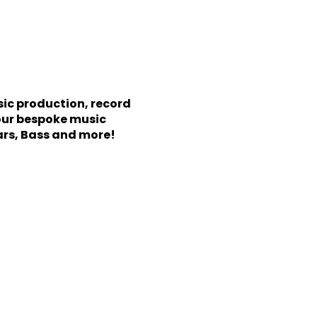
sic production, record
our bespoke music
ars, Bass and more!