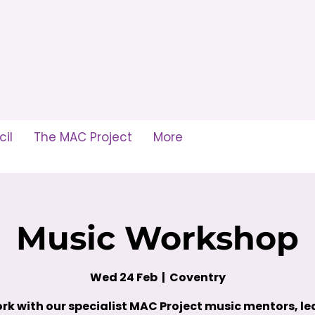
il
The MAC Project
More
Music Workshop
Wed 24 Feb
  |  
Coventry
rk with our specialist MAC Project music mentors, le