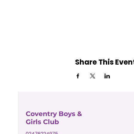
Share This Even
Coventry Boys &
Girls Club
02476224975