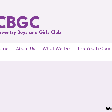
CBGC
oventry Boys and Girls Club
ome
About Us
What We Do
The Youth Counc
Wo