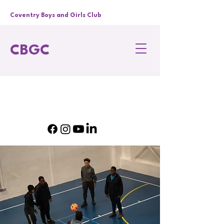
Coventry Boys and Girls Club
CBGC