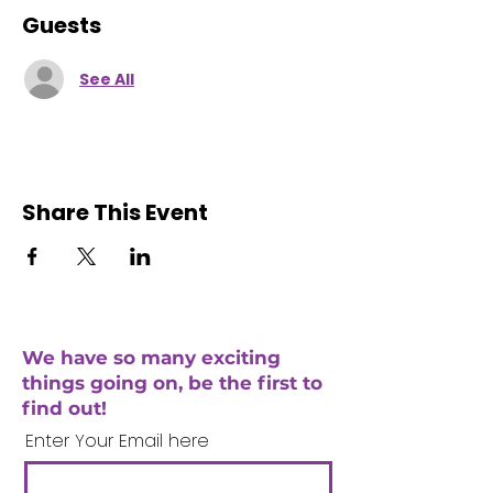
Guests
See All
Share This Event
We have so many exciting
things going on, be the first to
find out!
Enter Your Email here