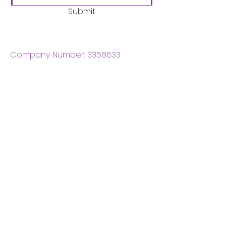
Submit
Company Number:
3358633
Charity Number:
1062220
Coventry Boys & Girls
Club
02476224975
admin@cbgc.org.uk
50 Whitefriars Street
Coventry
CV1 2DS
About Us