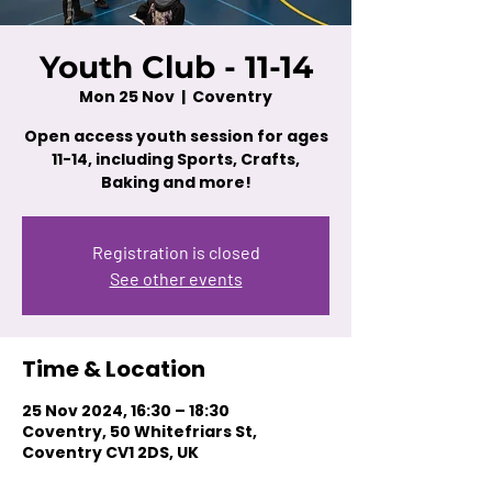
Youth Club - 11-14
Mon 25 Nov
  |  
Coventry
Open access youth session for ages
11-14, including Sports, Crafts,
Baking and more!
Registration is closed
See other events
Time & Location
25 Nov 2024, 16:30 – 18:30
Coventry, 50 Whitefriars St,
Coventry CV1 2DS, UK