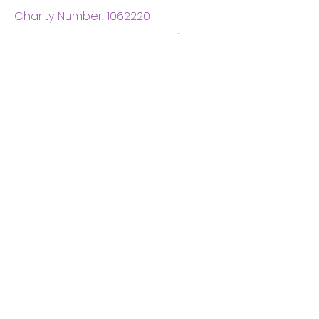
Charity Number:
1062220
Coventry Boys & Girls
Club
02476224975
admin@cbgc.org.uk
50 Whitefriars Street
Coventry
CV1 2DS
About Us
What We Do
Meet The Board
Privacy Policy
Terms and