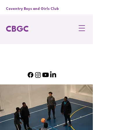
Coventry Boys and Girls Club
CBGC