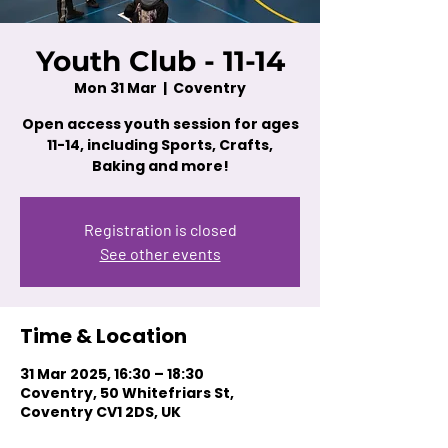
Youth Club - 11-14
Mon 31 Mar
  |  
Coventry
Open access youth session for ages
11-14, including Sports, Crafts,
Baking and more!
Registration is closed
See other events
Time & Location
31 Mar 2025, 16:30 – 18:30
Coventry, 50 Whitefriars St,
Coventry CV1 2DS, UK