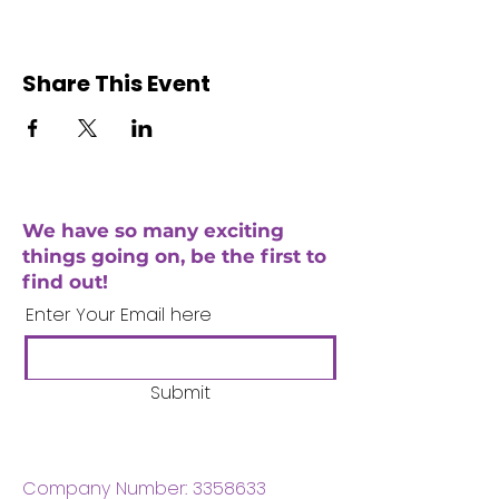
Share This Event
We have so many exciting
things going on, be the first to
find out!
Enter Your Email here
Submit
Company Number:
3358633