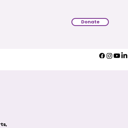
Donate
ts,