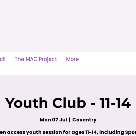
il
The MAC Project
More
Youth Club - 11-14
Mon 07 Jul
  |  
Coventry
en access youth session for ages 11-14, including Spor