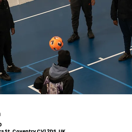
n
0
s St, Coventry CV1 2DS, UK