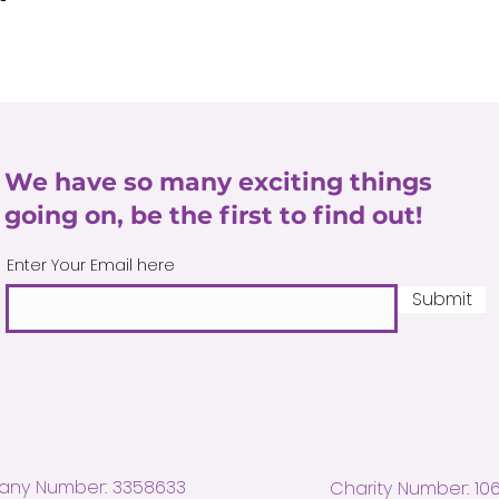
We have so many exciting things
going on, be the first to find out!
Enter Your Email here
Submit
ny Number: 3358633
Charity Number: 10