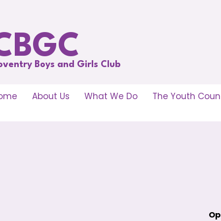
CBGC
oventry Boys and Girls Club
ome
About Us
What We Do
The Youth Counc
Op