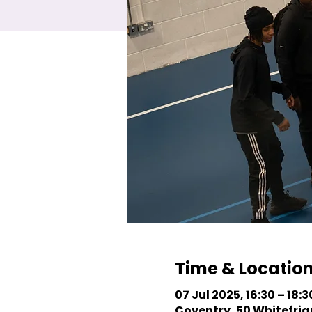
Time & Locatio
07 Jul 2025, 16:30 – 18:3
Coventry, 50 Whitefriar