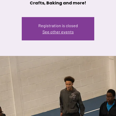
Crafts, Baking and more!
Registration is closed
See other events