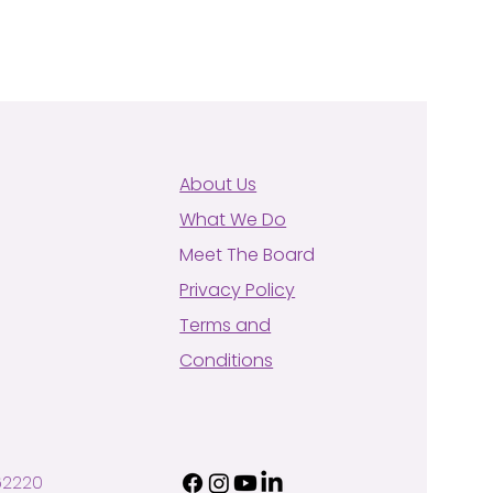
About Us
What We Do
Meet The Board
Privacy Policy
Terms and
Conditions
62220