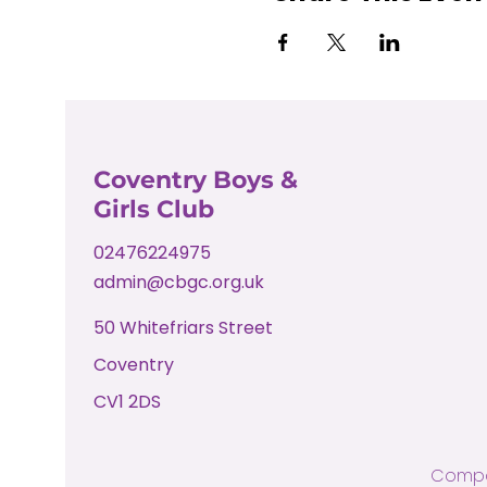
Coventry Boys &
Girls Club
02476224975
admin@cbgc.org.uk
50 Whitefriars Street
Coventry
CV1 2DS
Compa