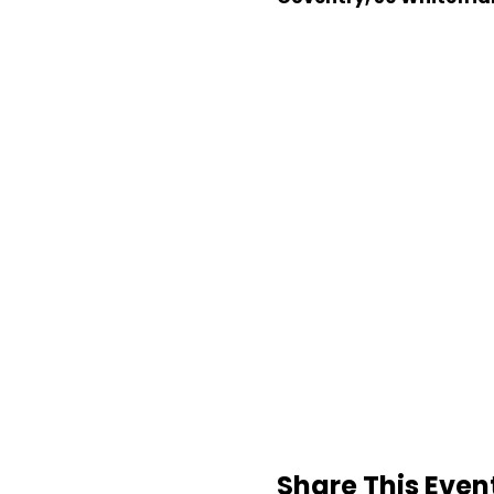
Share This Even